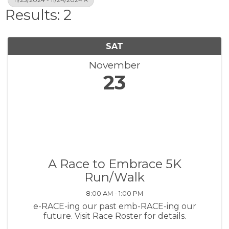
Results: 2
SAT
November
23
A Race to Embrace 5K
Run/Walk
8:00 AM - 1:00 PM
e-RACE-ing our past emb-RACE-ing our
future. Visit Race Roster for details.