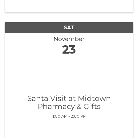
SAT
November
23
Santa Visit at Midtown
Pharmacy & Gifts
11:00 AM - 2:00 PM