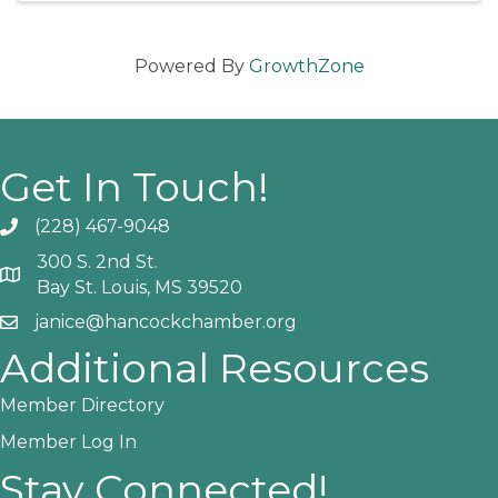
Powered By
GrowthZone
Get In Touch!
(228) 467-9048
Phone icon and link
300 S. 2nd St.
Google Map
Bay St. Louis, MS 39520
janice@hancockchamber.org
Email icon and link
Additional Resources
Member Directory
Member Log In
Stay Connected!