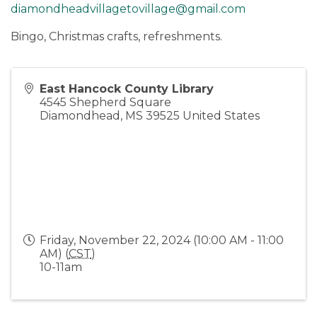
diamondheadvillagetovillage@gmail.com
Bingo, Christmas crafts, refreshments.
East Hancock County Library
4545 Shepherd Square
Diamondhead
,
MS
39525
United States
Friday, November 22, 2024 (10:00 AM - 11:00
AM) (
CST
)
10-11am