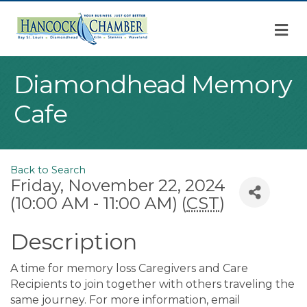
M
Diamondhead Memory
Cafe
Back to Search
Friday, November 22, 2024
(10:00 AM - 11:00 AM) (
CST
)
Description
A time for memory loss Caregivers and Care
Recipients to join together with others traveling the
same journey. For more information, email