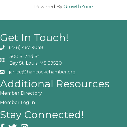
Powered By
GrowthZone
Get In Touch!
(228) 467-9048
Phone icon and link
300 S. 2nd St.
Google Map
Bay St. Louis, MS 39520
janice@hancockchamber.org
Email icon and link
Additional Resources
Member Directory
Member Log In
Stay Connected!
Facebook icon
Twitter icon
Instagram icon