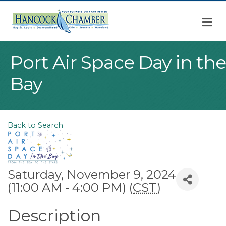
M
Port Air Space Day in the
Bay
Back to Search
Saturday, November 9, 2024
(11:00 AM - 4:00 PM) (
CST
)
Description