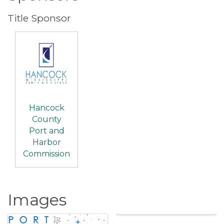
Title Sponsor
Hancock
County
Port and
Harbor
Commission
Images