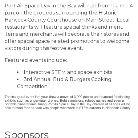
Port Air Space Day in the Bay will run from 11 a.m. - 4
p.m. on the grounds surrounding the Historic
Hancock County Courthouse on Main Street. Local
restaurants will feature special drinks and menu
items and merchants will decorate their stores and
offer special space related promotions to welcome
visitors during this festive event.
Featured events include:
Interactive STEM and space exhibits
3rd Annual Bud & Burgers Cooking
Competition
The inaugural event last year drew a crowd of 3,000 people and featured fascinating
exhibits such as underwater drones, flight simulators, robotic games and even a
portable planetarium! During Port Air Space Day in the Bay children of all ages will be
able to meet face-to-face with people who work in STEM careers in Hancock County.
Sponsors