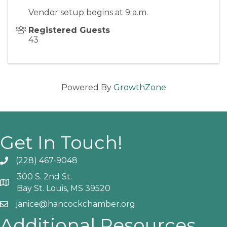
Vendor setup begins at 9 a.m.
Registered Guests
43
Powered By
GrowthZone
Get In Touch!
(228) 467-9048
Phone icon and link
300 S. 2nd St.
Google Map
Bay St. Louis, MS 39520
janice@hancockchamber.org
Email icon and link
Additional Resources