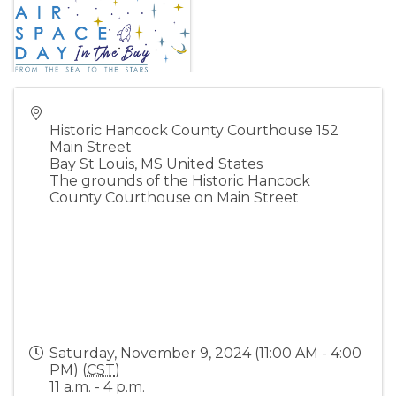
Historic Hancock County Courthouse 152
Main Street
Bay St Louis
,
MS
United States
The grounds of the Historic Hancock
County Courthouse on Main Street
Saturday, November 9, 2024 (11:00 AM - 4:00
PM) (
CST
)
11 a.m. - 4 p.m.