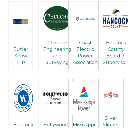
Chiniche
Coast
Hancock
Butler
Engineering
Electric
County
Snow
and
Power
Board of
LLP
Surveying
Association
Supervisor
Silver
Hancock
Hollywood
Mississippi
Slipper