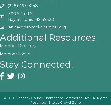
(228) 467-9048
Phone icon and link
300 S. 2nd St.
Google Map
Bay St. Louis, MS 39520
janice@hancockchamber.org
Email icon and link
Additional Resources
Member Directory
Member Log In
Stay Connected!
Facebook icon
Twitter icon
Instagram icon
©
2026
Hancock County Chamber of Commerce - MS.
All Rights
Reserved | Site by
GrowthZone