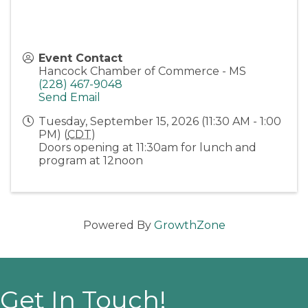
Event Contact
Hancock Chamber of Commerce - MS
(228) 467-9048
Send Email
Tuesday, September 15, 2026 (11:30 AM - 1:00
PM) (
CDT
)
Doors opening at 11:30am for lunch and
program at 12noon
Powered By
GrowthZone
Get In Touch!