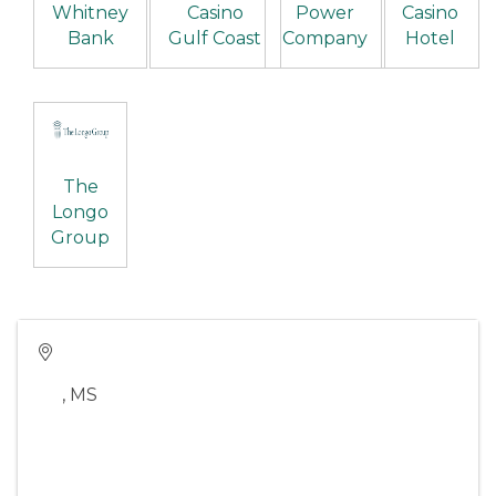
Whitney
Casino
Power
Casino
Bank
Gulf Coast
Company
Hotel
The
Longo
Group
,
MS