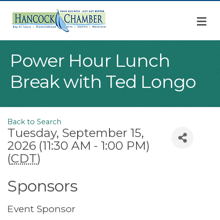
M
Power Hour Lunch
Break with Ted Longo
Back to Search
Tuesday, September 15,
2026 (11:30 AM - 1:00 PM)
(
CDT
)
Sponsors
Event Sponsor