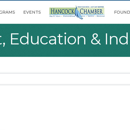
GRAMS
EVENTS
FOUND
 Education & Indi
sults}