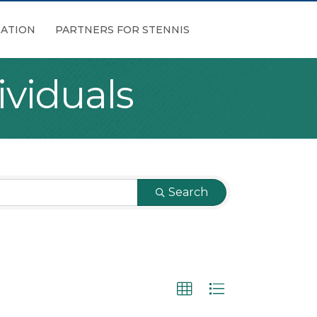
ATION
PARTNERS FOR STENNIS
viduals
Search