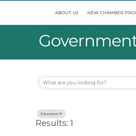
ABOUT US
NEW CHAMBER PRO
Government,
{Directory Re
Education
Results: 1