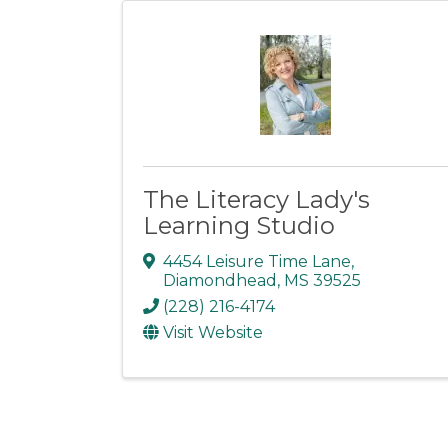
The Literacy Lady's
Learning Studio
4454 Leisure Time Lane
,
Diamondhead
,
MS
39525
(228) 216-4174
Visit Website