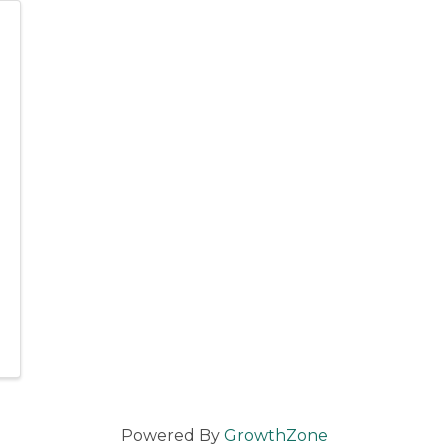
Powered By
GrowthZone