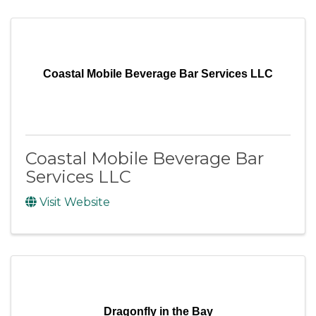
Coastal Mobile Beverage Bar Services LLC
Coastal Mobile Beverage Bar
Services LLC
Visit Website
Dragonfly in the Bay