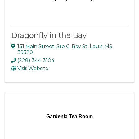
Dragonfly in the Bay
131 Main Street
,
Ste C
,
Bay St. Louis
,
MS
39520
(228) 344-3104
Visit Website
Gardenia Tea Room