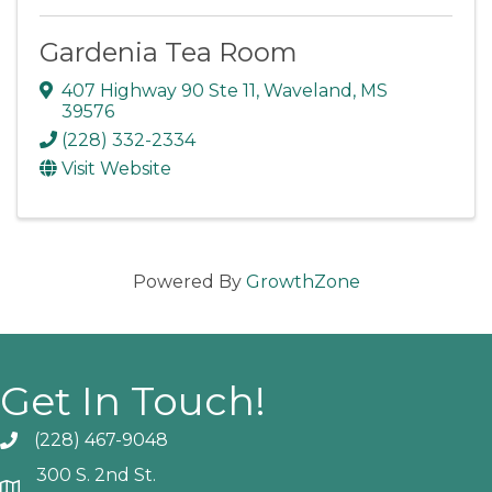
Gardenia Tea Room
407 Highway 90 Ste 11
,
Waveland
,
MS
39576
(228) 332-2334
Visit Website
Powered By
GrowthZone
Get In Touch!
(228) 467-9048
Phone icon and link
300 S. 2nd St.
Google Map