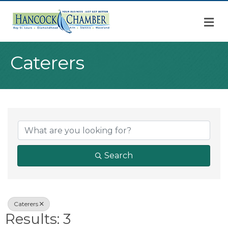
M
Caterers
{Directory Result
Search
Caterers
Results: 3