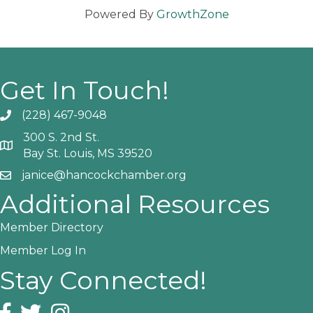
Powered By
GrowthZone
Get In Touch!
(228) 467-9048
Phone icon and link
300 S. 2nd St.
Google Map
Bay St. Louis, MS 39520
janice@hancockchamber.org
Email icon and link
Additional Resources
Member Directory
Member Log In
Stay Connected!
Facebook icon
Twitter icon
Instagram icon