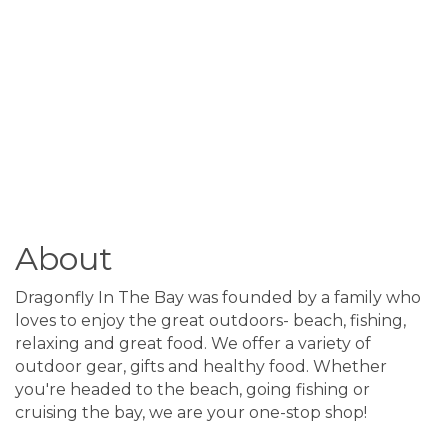
About
Dragonfly In The Bay was founded by a family who
loves to enjoy the great outdoors- beach, fishing,
relaxing and great food. We offer a variety of
outdoor gear, gifts and healthy food. Whether
you're headed to the beach, going fishing or
cruising the bay, we are your one-stop shop!