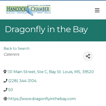
M
Dragonfly in the Bay
Back to Search
Categories
Caterers
131 Main Street, Ste C
,
Bay St. Louis
,
MS
,
39520
(228) 344-3104
50
https://www.dragonflyinthebay.com