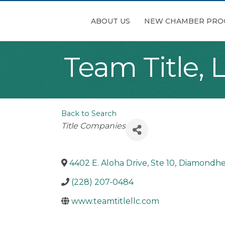
ABOUT US
NEW CHAMBER PRO
Team Title, 
Back to Search
Categories
Title Companies
4402 E. Aloha Drive, Ste 10
,
Diamondh
(228) 207-0484
www.teamtitlellc.com