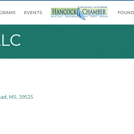
GRAMS
EVENTS
FOUND
LLC
ead
,
MS
,
39525