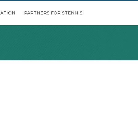
ATION
PARTNERS FOR STENNIS