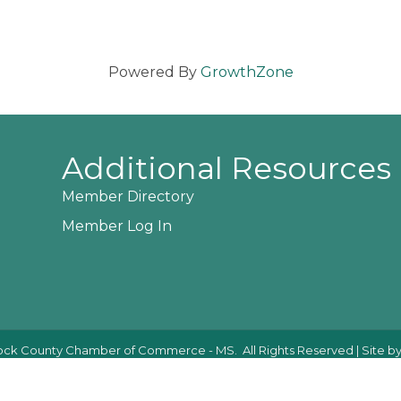
Powered By
GrowthZone
Additional Resources
Member Directory
Member Log In
ck County Chamber of Commerce - MS.
All Rights Reserved | Site b