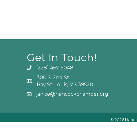
Get In Touch!
(228) 467-9048
Phone icon and link
300 S. 2nd St.
Google Map
Bay St. Louis, MS 39520
janice@hancockchamber.org
Email icon and link
©
2026
Hanco