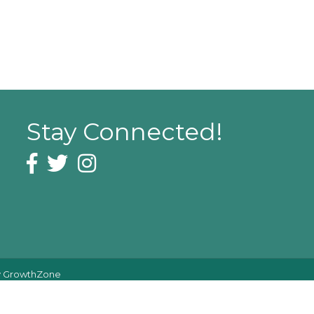
Stay Connected!
Facebook icon
Twitter icon
Instagram icon
y
GrowthZone