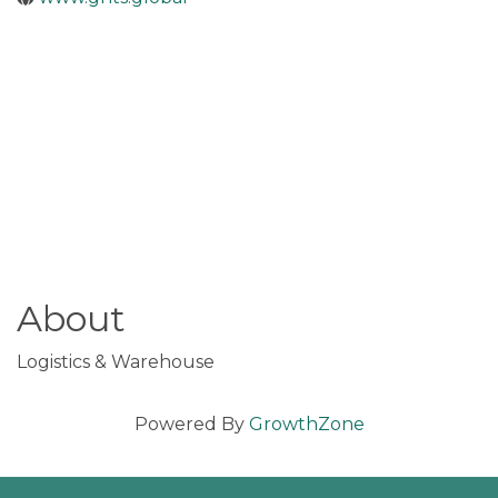
About
Logistics & Warehouse
Powered By
GrowthZone