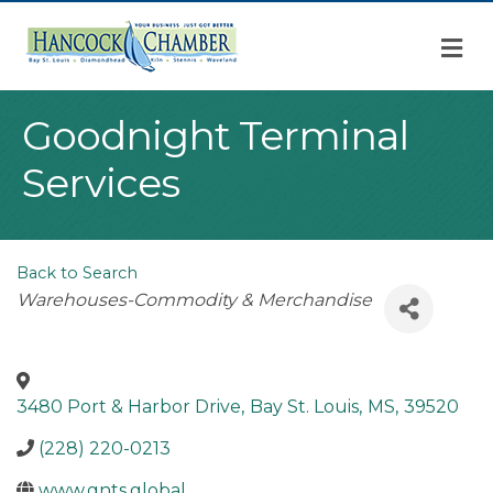
M
Goodnight Terminal
Services
Back to Search
Categories
Warehouses-Commodity & Merchandise
3480 Port & Harbor Drive
,
Bay St. Louis
,
MS
,
39520
(228) 220-0213
www.gnts.global