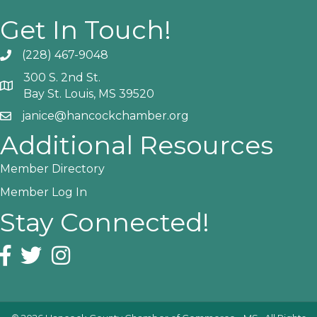
Get In Touch!
(228) 467-9048
Phone icon and link
300 S. 2nd St.
Google Map
Bay St. Louis, MS 39520
janice@hancockchamber.org
Email icon and link
Additional Resources
Member Directory
Member Log In
Stay Connected!
Facebook icon
Twitter icon
Instagram icon