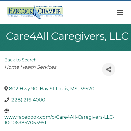
M
Care4All Caregivers, LLC
Back to Search
Categories
Home Health Services
802 Hwy 90
,
Bay St Louis
,
MS
,
39520
(228) 216-4000
www.facebook.com/p/Care4All-Caregivers-LLC-
100063857053951