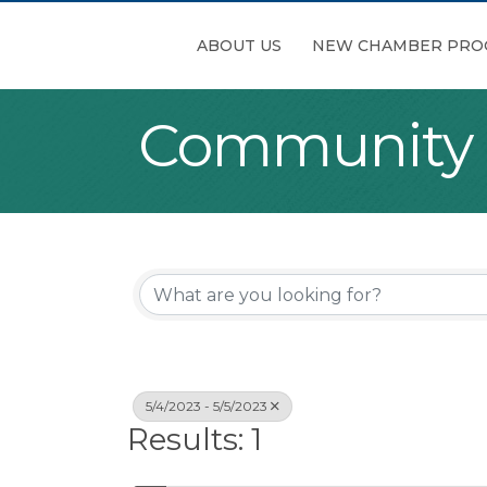
ABOUT US
NEW CHAMBER PRO
Community
5/4/2023 - 5/5/2023
Results: 1