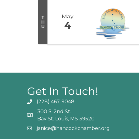
May
T
H
4
U
Get In Touch!
(228) 467-9048
Phone icon and link
300 S. 2nd St.
Google Map
Bay St. Louis, MS 39520
janice@hancockchamber.org
Email icon and link