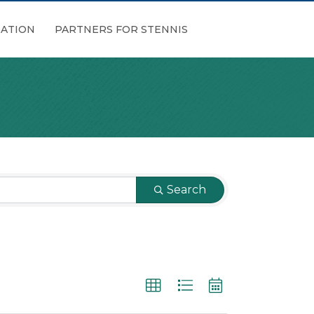
ATION
PARTNERS FOR STENNIS
Search