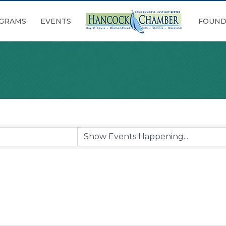
GRAMS
EVENTS
FOUND