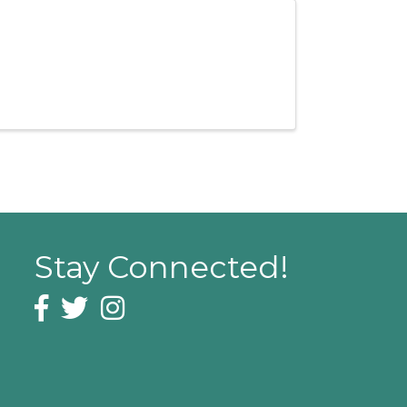
Stay Connected!
Facebook icon
Twitter icon
Instagram icon