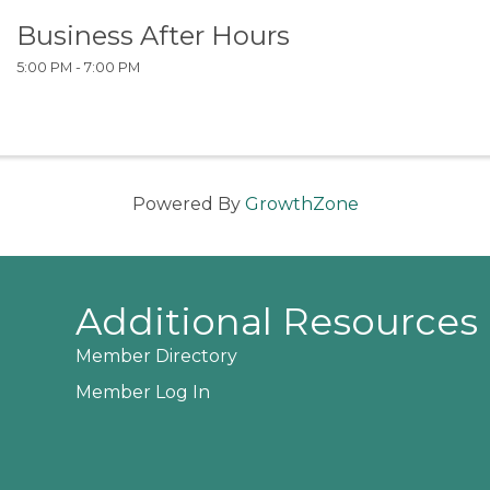
Business After Hours
5:00 PM - 7:00 PM
Powered By
GrowthZone
Additional Resources
Member Directory
Member Log In