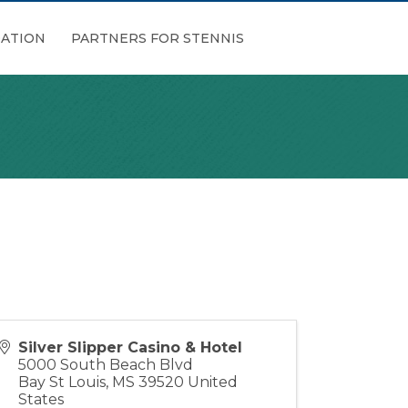
ATION
PARTNERS FOR STENNIS
Silver Slipper Casino & Hotel
5000 South Beach Blvd
Bay St Louis
,
MS
39520
United
States