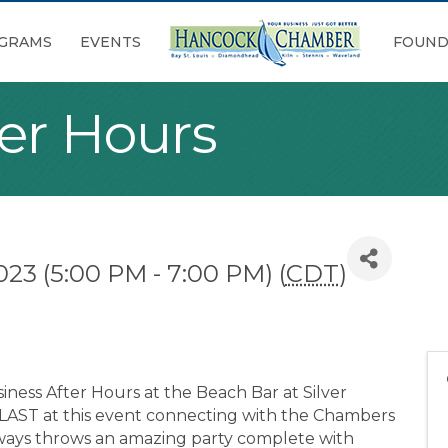
GRAMS
EVENTS
FOUND
ter Hours
023 (5:00 PM - 7:00 PM) (
CDT
)
iness After Hours at the Beach Bar at Silver
BLAST at this event connecting with the Chambers
always throws an amazing party complete with