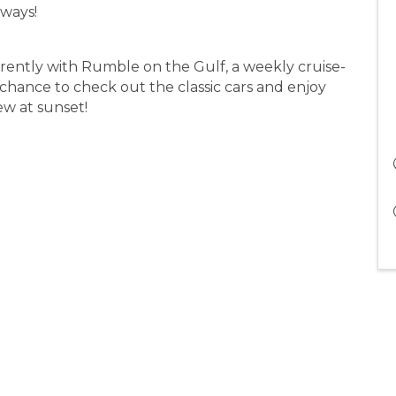
aways!
rently with Rumble on the Gulf, a weekly cruise-
a chance to check out the classic cars and enjoy
iew at sunset!