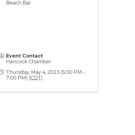
Beach Bar
Event Contact
Hancock Chamber
Thursday, May 4, 2023 (5:00 PM -
7:00 PM) (
CDT
)