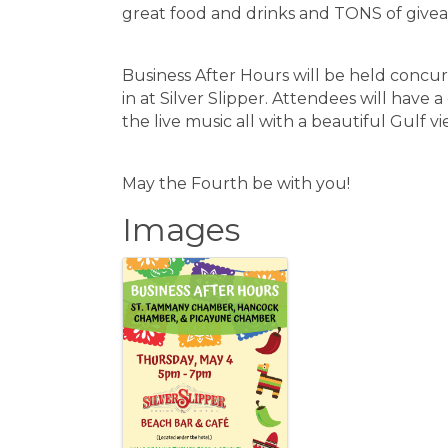
great food and drinks and TONS of give
Business After Hours will be held concur
in at Silver Slipper. Attendees will have 
the live music all with a beautiful Gulf v
May the Fourth be with you!
Images