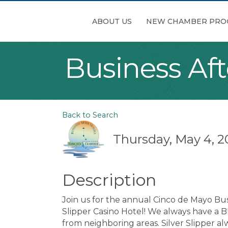
ABOUT US
NEW CHAMBER PRO
Business Af
Back to Search
Thursday, May 4, 2
Description
Join us for the annual Cinco de Mayo Bus
Slipper Casino Hotel! We always have a 
from neighboring areas. Silver Slipper 