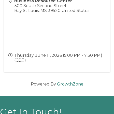
Business Resource Center
300 South Second Street
Bay St Louis
,
MS
39520
United States
Thursday, June 11, 2026 (5:00 PM - 7:30 PM)
(
CDT
)
Powered By
GrowthZone
Get In Touch!