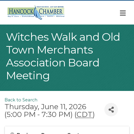
M
Witches Walk and Old
Town Merchants
Association Board
Meeting
Back to Search
Thursday, June 11, 2026
(5:00 PM - 7:30 PM) (
CDT
)