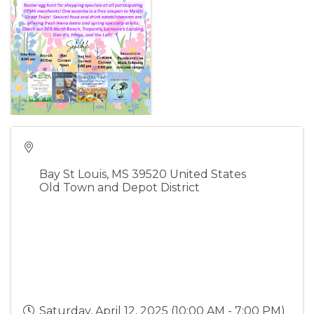
Bay St Louis
,
MS
39520
United States
Old Town and Depot District
Saturday, April 12, 2025 (10:00 AM - 7:00 PM)