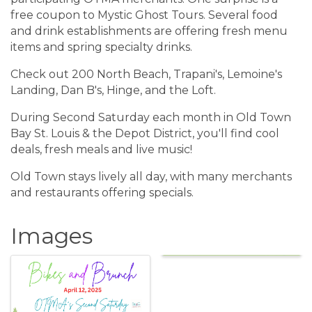
free coupon to Mystic Ghost Tours. Several food
and drink establishments are offering fresh menu
items and spring specialty drinks.
Check out 200 North Beach, Trapani's, Lemoine's
Landing, Dan B's, Hinge, and the Loft.
During Second Saturday each month in Old Town
Bay St. Louis & the Depot District, you'll find cool
deals, fresh meals and live music!
Old Town stays lively all day, with many merchants
and restaurants offering specials.
Images