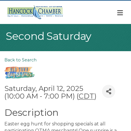
M
Second Saturday
Back to Search
Saturday, April 12, 2025
(10:00 AM - 7:00 PM) (
CDT
)
Description
Easter egg hunt for shopping specials at all
participating OTMA merchants! One surprise is a