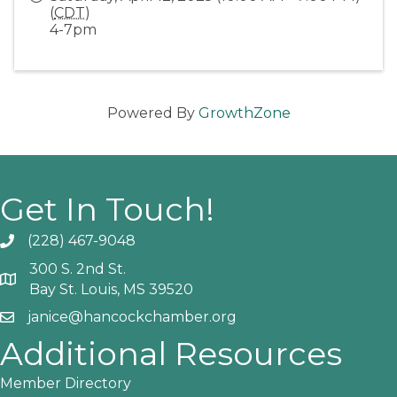
(
CDT
)
4-7pm
Powered By
GrowthZone
Get In Touch!
(228) 467-9048
Phone icon and link
300 S. 2nd St.
Google Map
Bay St. Louis, MS 39520
janice@hancockchamber.org
Email icon and link
Additional Resources
Member Directory