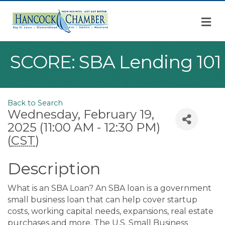
M
SCORE: SBA Lending 101
Back to Search
Wednesday, February 19,
2025 (11:00 AM - 12:30 PM)
(
CST
)
Description
What is an SBA Loan? An SBA loan is a government
small business loan that can help cover startup
costs, working capital needs, expansions, real estate
purchases and more. The U.S. Small Business