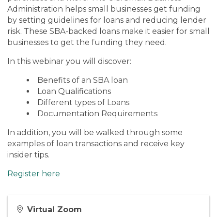
Administration helps small businesses get funding
by setting guidelines for loans and reducing lender
risk. These SBA-backed loans make it easier for small
businesses to get the funding they need.
In this webinar you will discover:
Benefits of an SBA loan
Loan Qualifications
Different types of Loans
Documentation Requirements
In addition, you will be walked through some
examples of loan transactions and receive key
insider tips.
Register here
Virtual Zoom