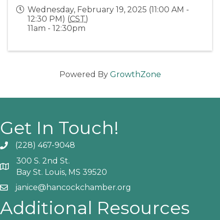
Wednesday, February 19, 2025 (11:00 AM -
12:30 PM) (
CST
)
11am - 12:30pm
Powered By
GrowthZone
Get In Touch!
(228) 467-9048
Phone icon and link
300 S. 2nd St.
Google Map
Bay St. Louis, MS 39520
janice@hancockchamber.org
Email icon and link
Additional Resources