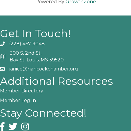
Powered By
GrowthZone
Get In Touch!
(228) 467-9048
Phone icon and link
300 S. 2nd St.
Google Map
Bay St. Louis, MS 39520
janice@hancockchamber.org
Email icon and link
Additional Resources
Member Directory
Member Log In
Stay Connected!
Facebook icon
Twitter icon
Instagram icon