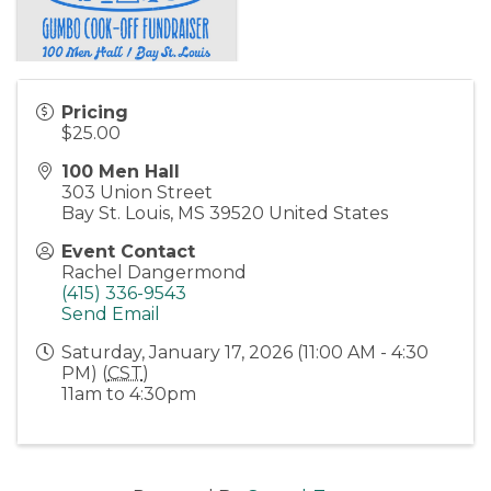
Pricing
$25.00
100 Men Hall
303 Union Street
Bay St. Louis
,
MS
39520
United States
Event Contact
Rachel Dangermond
(415) 336-9543
Send Email
Saturday, January 17, 2026 (11:00 AM - 4:30
PM) (
CST
)
11am to 4:30pm