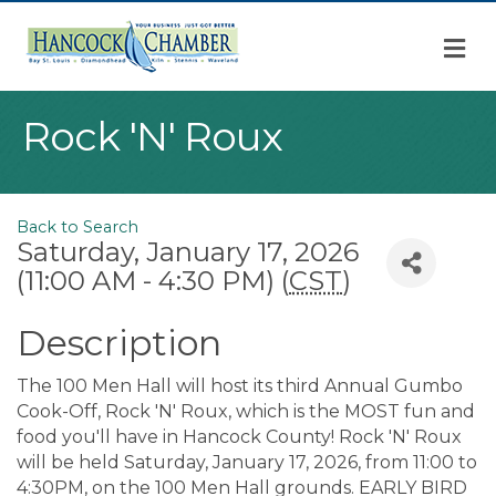
M
Rock 'N' Roux
Back to Search
Saturday, January 17, 2026
(11:00 AM - 4:30 PM) (
CST
)
Description
The 100 Men Hall will host its third Annual Gumbo
Cook-Off, Rock 'N' Roux, which is the MOST fun and
food you'll have in Hancock County! Rock 'N' Roux
will be held Saturday, January 17, 2026, from 11:00 to
4:30PM, on the 100 Men Hall grounds. EARLY BIRD