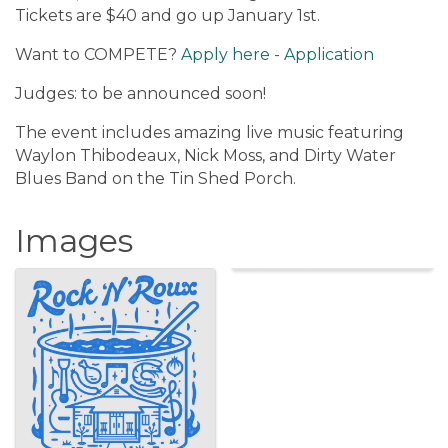
Tickets are $40 and go up January 1st.
Want to COMPETE?
Apply here - Application
Judges: to be announced soon!
The event includes amazing live music featuring
Waylon Thibodeaux, Nick Moss, and Dirty Water
Blues Band on the Tin Shed Porch.
Images