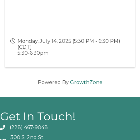
Monday, July 14, 2025 (5:30 PM - 6:30 PM)
(
CDT
)
5:30-6:30pm
Powered By
GrowthZone
Get In Touch!
(228) 467-9048
Phone icon and link
300 S. 2nd St.