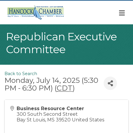
M
Republican Executive
Committee
Back to Search
Monday, July 14, 2025 (5:30
PM - 6:30 PM) (
CDT
)
Business Resource Center
300 South Second Street
Bay St Louis
,
MS
39520
United States