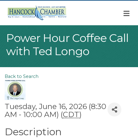
M
Power Hour Coffee Call
with Ted Longo
Back to Search
Tuesday, June 16, 2026 (8:30
AM - 10:00 AM) (
CDT
)
Description