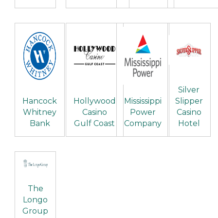
Silver
Hancock
Hollywood
Mississippi
Slipper
Whitney
Casino
Power
Casino
Bank
Gulf Coast
Company
Hotel
The
Longo
Group