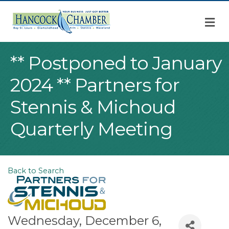
M
** Postponed to January
2024 ** Partners for
Stennis & Michoud
Quarterly Meeting
Back to Search
Wednesday, December 6,