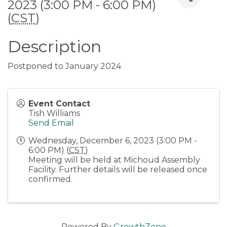
2023 (3:00 PM - 6:00 PM)
(
CST
)
Description
Postponed to January 2024
Event Contact
Tish Williams
Send Email
Wednesday, December 6, 2023 (3:00 PM -
6:00 PM) (
CST
)
Meeting will be held at Michoud Assembly
Facility. Further details will be released once
confirmed.
Powered By
GrowthZone