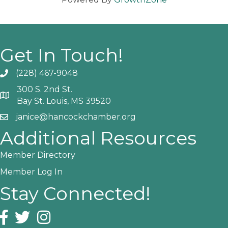
Get In Touch!
(228) 467-9048
Phone icon and link
300 S. 2nd St.
Google Map
Bay St. Louis, MS 39520
janice@hancockchamber.org
Email icon and link
Additional Resources
Member Directory
Member Log In
Stay Connected!
Facebook icon
Twitter icon
Instagram icon