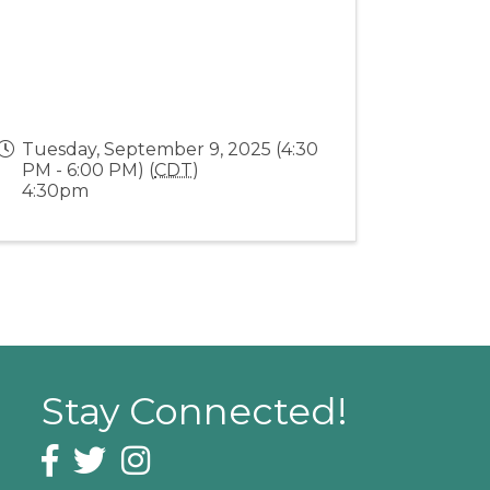
Tuesday, September 9, 2025 (4:30
PM - 6:00 PM) (
CDT
)
4:30pm
Stay Connected!
Facebook icon
Twitter icon
Instagram icon