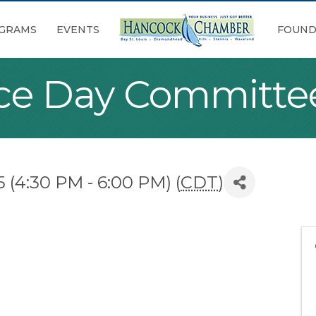
GRAMS
EVENTS
FOUND
ace Day Committe
 (4:30 PM - 6:00 PM) (
CDT
)