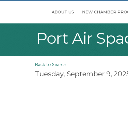
ABOUT US
NEW CHAMBER PRO
Port Air Sp
Back to Search
Tuesday, September 9, 2025