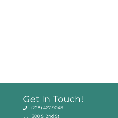
Get In Touch!
(228) 467-9048
Phone icon and link
300 S. 2nd St.