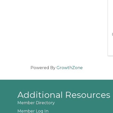
Powered By
GrowthZone
Additional Resources
Member Directory
Member Log In