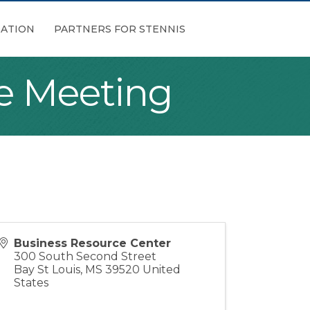
ATION
PARTNERS FOR STENNIS
e Meeting
Business Resource Center
300 South Second Street
Bay St Louis
,
MS
39520
United
States