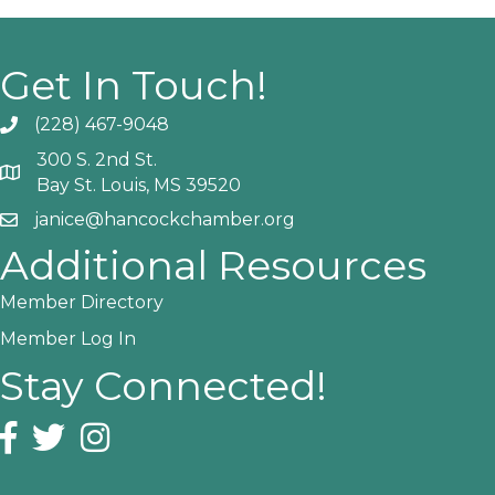
Get In Touch!
(228) 467-9048
Phone icon and link
300 S. 2nd St.
Google Map
Bay St. Louis, MS 39520
janice@hancockchamber.org
Email icon and link
Additional Resources
Member Directory
Member Log In
Stay Connected!
Facebook icon
Twitter icon
Instagram icon