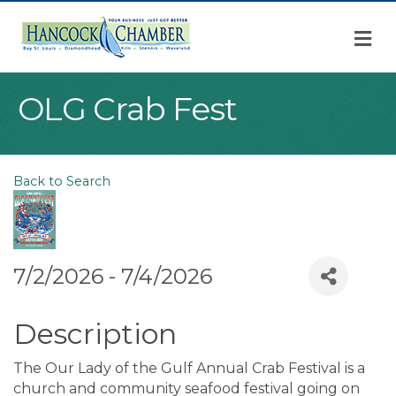
M
OLG Crab Fest
Back to Search
7/2/2026 - 7/4/2026
Description
The Our Lady of the Gulf Annual Crab Festival is a
church and community seafood festival going on