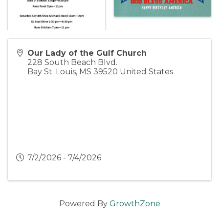
Our Lady of the Gulf Church
228 South Beach Blvd.
Bay St. Louis
,
MS
39520
United States
7/2/2026 - 7/4/2026
Powered By
GrowthZone