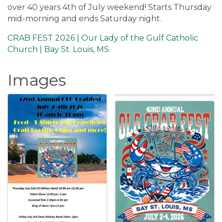
over 40 years 4th of July weekend! Starts Thursday
mid-morning and ends Saturday night.
CRAB FEST 2026 | Our Lady of the Gulf Catholic
Church | Bay St. Louis, MS
Images