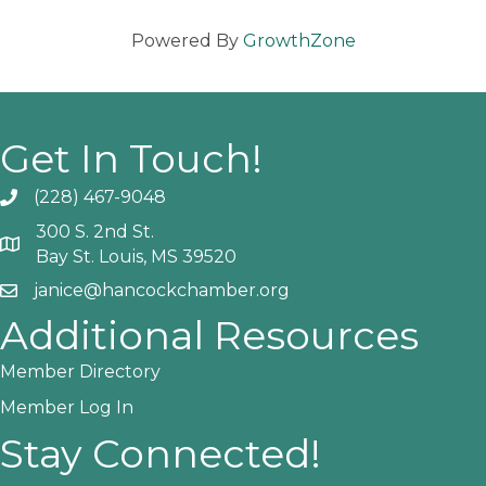
Powered By
GrowthZone
Get In Touch!
(228) 467-9048
Phone icon and link
300 S. 2nd St.
Google Map
Bay St. Louis, MS 39520
janice@hancockchamber.org
Email icon and link
Additional Resources
Member Directory
Member Log In
Stay Connected!