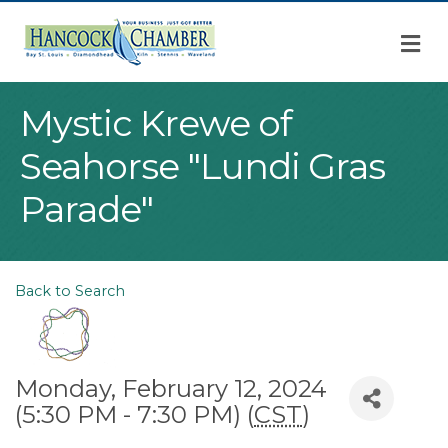
M
Mystic Krewe of
Seahorse "Lundi Gras
Parade"
Back to Search
Monday, February 12, 2024
(5:30 PM - 7:30 PM) (
CST
)