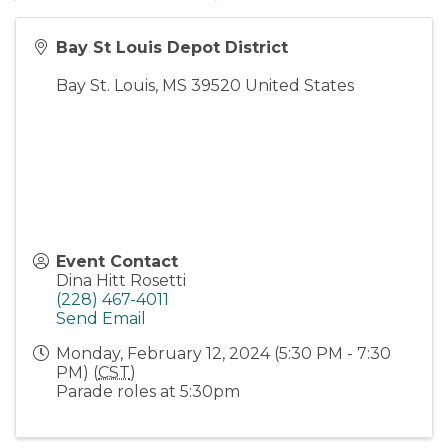
Bay St Louis Depot District
Bay St. Louis
,
MS
39520
United States
Event Contact
Dina Hitt Rosetti
(228) 467-4011
Send Email
Monday, February 12, 2024 (5:30 PM - 7:30
PM) (
CST
)
Parade roles at 5:30pm