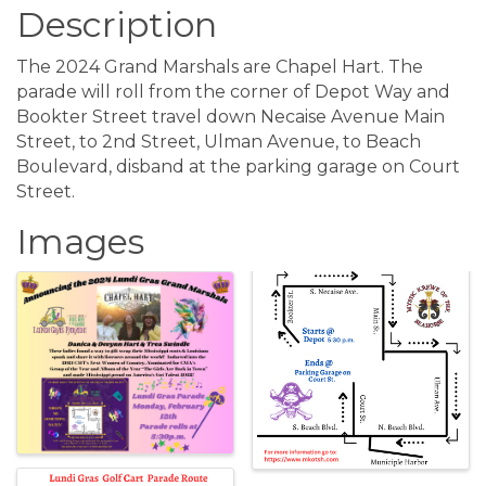
Description
The 2024 Grand Marshals are Chapel Hart. The
parade will roll from the corner of Depot Way and
Bookter Street travel down Necaise Avenue Main
Street, to 2nd Street, Ulman Avenue, to Beach
Boulevard, disband at the parking garage on Court
Street.
Images