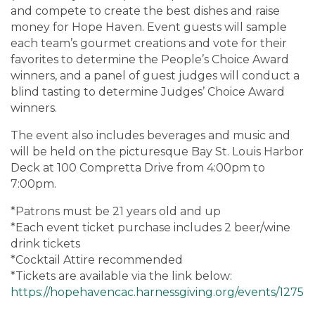
and compete to create the best dishes and raise
money for Hope Haven. Event guests will sample
each team’s gourmet creations and vote for their
favorites to determine the People’s Choice Award
winners, and a panel of guest judges will conduct a
blind tasting to determine Judges’ Choice Award
winners.
The event also includes beverages and music and
will be held on the picturesque Bay St. Louis Harbor
Deck at 100 Compretta Drive from 4:00pm to
7:00pm.
*Patrons must be 21 years old and up
*Each event ticket purchase includes 2 beer/wine
drink tickets
*Cocktail Attire recommended
*Tickets are available via the link below:
https://hopehavencac.harnessgiving.org/events/1275