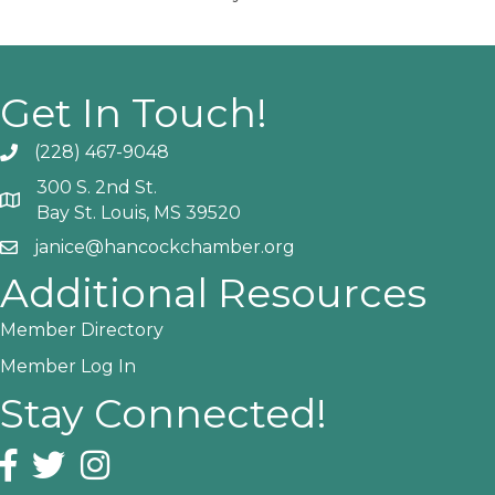
Get In Touch!
(228) 467-9048
Phone icon and link
300 S. 2nd St.
Google Map
Bay St. Louis, MS 39520
janice@hancockchamber.org
Email icon and link
Additional Resources
Member Directory
Member Log In
Stay Connected!
Facebook icon
Twitter icon
Instagram icon