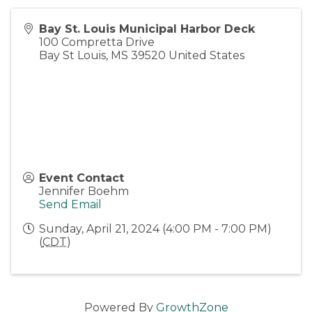
Bay St. Louis Municipal Harbor Deck
100 Compretta Drive
Bay St Louis
,
MS
39520
United States
Event Contact
Jennifer Boehm
Send Email
Sunday, April 21, 2024 (4:00 PM - 7:00 PM)
(
CDT
)
Powered By
GrowthZone