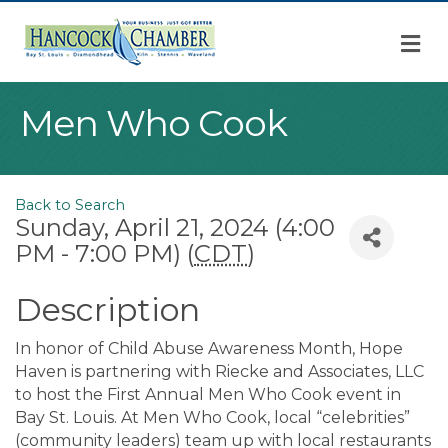
M
Men Who Cook
Back to Search
Sunday, April 21, 2024 (4:00
PM - 7:00 PM) (
CDT
)
Description
In honor of Child Abuse Awareness Month, Hope
Haven is partnering with Riecke and Associates, LLC
to host the First Annual Men Who Cook event in
Bay St. Louis. At Men Who Cook, local “celebrities”
(community leaders) team up with local restaurants