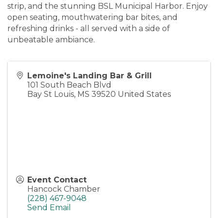
strip, and the stunning BSL Municipal Harbor. Enjoy
open seating, mouthwatering bar bites, and
refreshing drinks - all served with a side of
unbeatable ambiance.
Lemoine's Landing Bar & Grill
101 South Beach Blvd
Bay St Louis
,
MS
39520
United States
Event Contact
Hancock Chamber
(228) 467-9048
Send Email