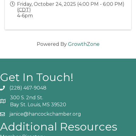
Friday, October 24, 2025 (4:00 PM - 6:00 PM)
(
CDT
)
4-6pm
Powered By
GrowthZone
Get In Touch!
(228) 467-9048
Phone icon and link
300 S. 2nd St.
Google Map
Bay St. Louis, MS 39520
janice@hancockchamber.org
Email icon and link
Additional Resources