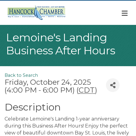
M
Lemoine's Landing
Business After Hours
Back to Search
Friday, October 24, 2025
(4:00 PM - 6:00 PM) (
CDT
)
Description
Celebrate Lemoine's Landing 1-year anniversary
during this Business After Hours! Enjoy the perfect
view of beautiful downtown Bay St. Louis, the lively