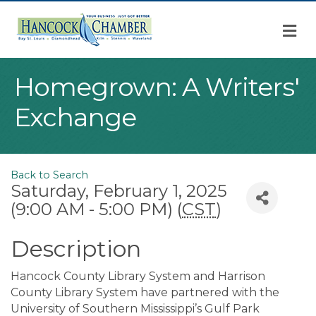
M
Homegrown: A Writers'
Exchange
Back to Search
Saturday, February 1, 2025
(9:00 AM - 5:00 PM) (
CST
)
Description
Hancock County Library System and Harrison
County Library System have partnered with the
University of Southern Mississippi’s Gulf Park