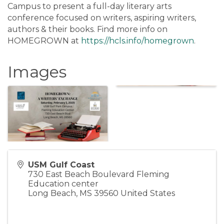
Campus to present a full-day literary arts
conference focused on writers, aspiring writers,
authors & their books. Find more info on
HOMEGROWN at
https://hcls.info/homegrown
.
Images
USM Gulf Coast
730 East Beach Boulevard Fleming
Education center
Long Beach
,
MS
39560
United States