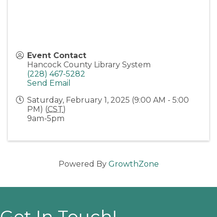
Event Contact
Hancock County Library System
(228) 467-5282
Send Email
Saturday, February 1, 2025 (9:00 AM - 5:00
PM) (
CST
)
9am-5pm
Powered By
GrowthZone
Get In Touch!