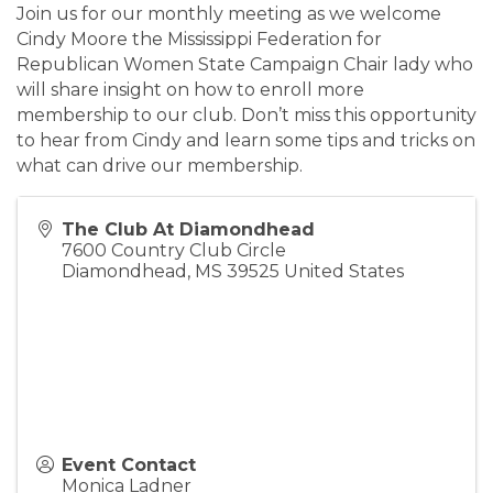
Join us for our monthly meeting as we welcome
Cindy Moore the Mississippi Federation for
Republican Women State Campaign Chair lady who
will share insight on how to enroll more
membership to our club. Don’t miss this opportunity
to hear from Cindy and learn some tips and tricks on
what can drive our membership.
The Club At Diamondhead
7600 Country Club Circle
Diamondhead
,
MS
39525
United States
Event Contact
Monica Ladner