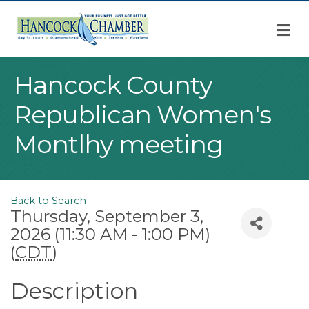
M
Hancock County
Republican Women's
Montlhy meeting
Back to Search
Thursday, September 3,
2026 (11:30 AM - 1:00 PM)
(
CDT
)
Description