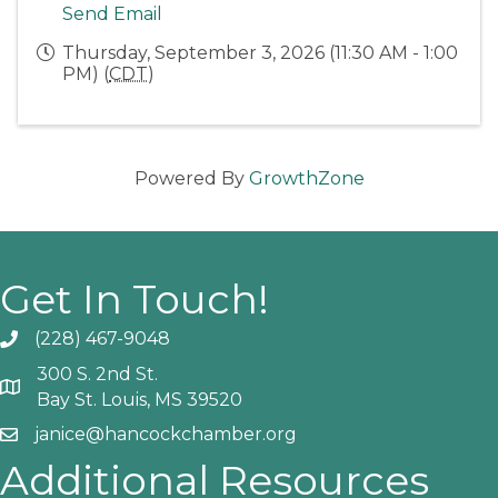
Send Email
Thursday, September 3, 2026 (11:30 AM - 1:00
PM) (
CDT
)
Powered By
GrowthZone
Get In Touch!
(228) 467-9048
Phone icon and link
300 S. 2nd St.
Google Map
Bay St. Louis, MS 39520
janice@hancockchamber.org
Email icon and link
Additional Resources