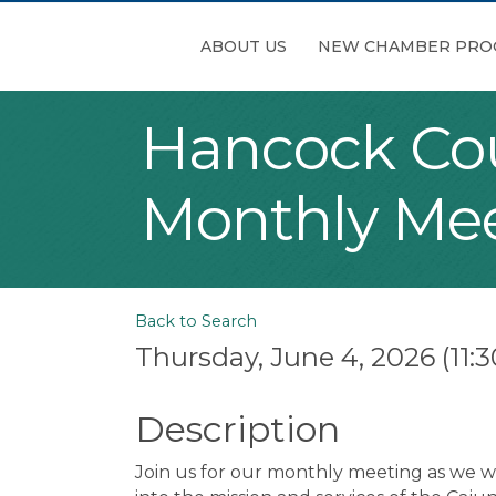
ABOUT US
NEW CHAMBER PRO
Hancock Co
Monthly Me
Back to Search
Thursday, June 4, 2026 (11:3
Description
Join us for our monthly meeting as we we