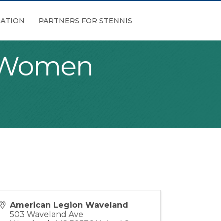
ATION
PARTNERS FOR STENNIS
n Women
American Legion Waveland
503 Waveland Ave