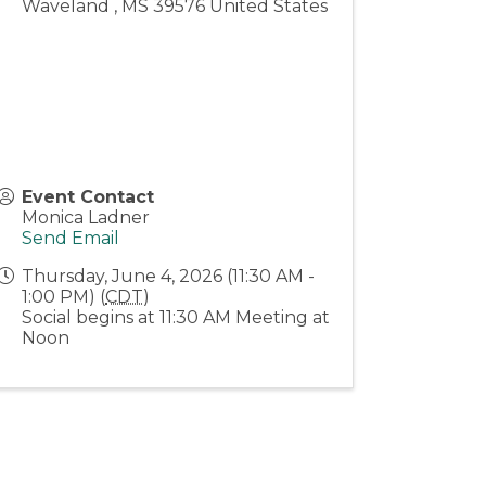
Waveland
,
MS
39576
United States
Event Contact
Monica Ladner
Send Email
Thursday, June 4, 2026 (11:30 AM -
1:00 PM) (
CDT
)
Social begins at 11:30 AM Meeting at
Noon