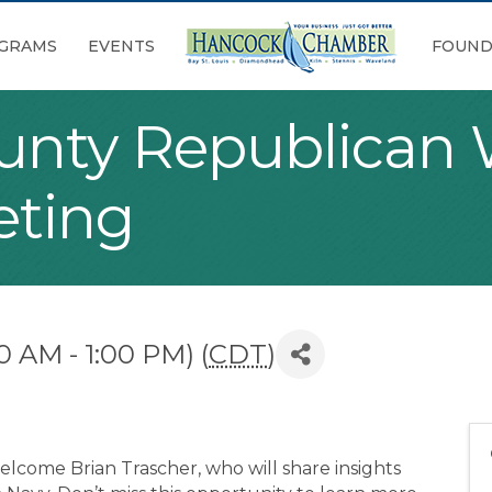
GRAMS
EVENTS
FOUND
unty Republica
eting
0 AM - 1:00 PM) (
CDT
)
lcome Brian Trascher, who will share insights