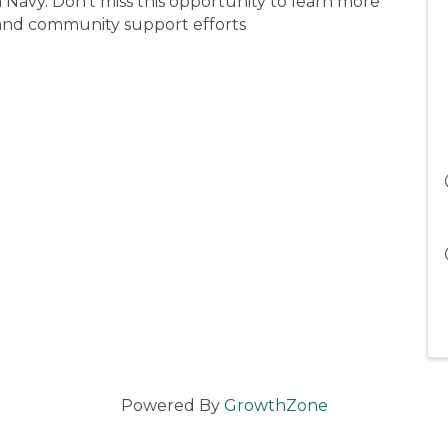
n Navy. Don’t miss this opportunity to learn more
 and community support efforts
Powered By
GrowthZone