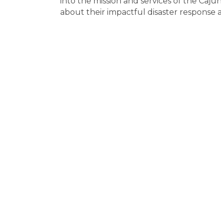
into the mission and services of the Caju
about their impactful disaster response