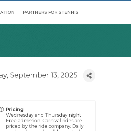
ATION
PARTNERS FOR STENNIS
ay, September 13, 2025
Pricing
Wednesday and Thursday night
Free admission. Carnival rides are
priced by the ride company. Daily