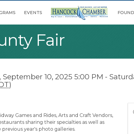
GRAMS
EVENTS
FOUND
nty Fair
September 10, 2025 5:00 PM - Saturd
DT
)
 Midway Games and Rides, Arts and Craft Vendors,
staurants sharing their specialties as well as
e previous year's photo galleries.