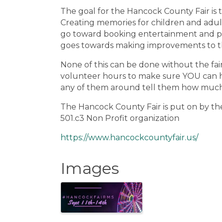
The goal for the Hancock County Fair is t
Creating memories for children and adults
go toward booking entertainment and pl
goes towards making improvements to th
None of this can be done without the fa
volunteer hours to make sure YOU can hav
any of them around tell them how much 
The Hancock County Fair is put on by 
501.c3 Non Profit organization
https://www.hancockcountyfair.us/
Images