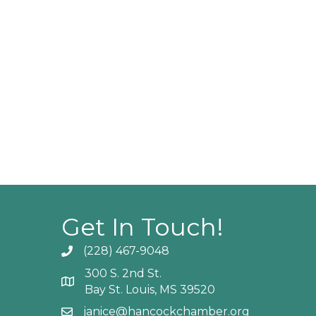
Get In Touch!
(228) 467-9048
Phone icon and link
300 S. 2nd St.
Google Map
Bay St. Louis, MS 39520
janice@hancockchamber.org
Email icon and link