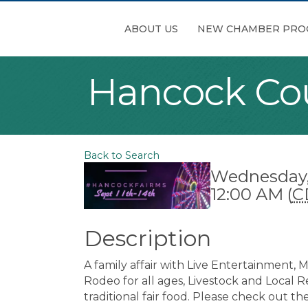
ABOUT US
NEW CHAMBER PRO
Hancock Cou
Back to Search
Wednesday, 
12:00 AM (
C
Description
A family affair with Live Entertainment,
Rodeo for all ages, Livestock and Local Re
traditional fair food. Please check out th