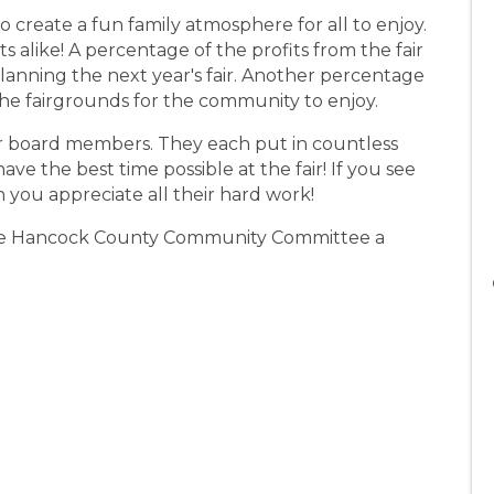
o create a fun family atmosphere for all to enjoy.
 alike! A percentage of the profits from the fair
anning the next year's fair. Another percentage
e fairgrounds for the community to enjoy.
ir board members. They each put in countless
e the best time possible at the fair! If you see
you appreciate all their hard work!
the Hancock County Community Committee a