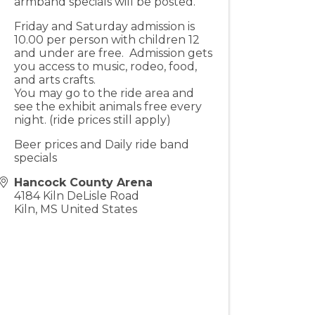
armband specials will be posted.
Friday and Saturday admission is
10.00 per person with children 12
and under are free. Admission gets
you access to music, rodeo, food,
and arts crafts.
You may go to the ride area and
see the exhibit animals free every
night. (ride prices still apply)
Beer prices and Daily ride band
specials
Hancock County Arena
4184 Kiln DeLisle Road
Kiln
,
MS
United States