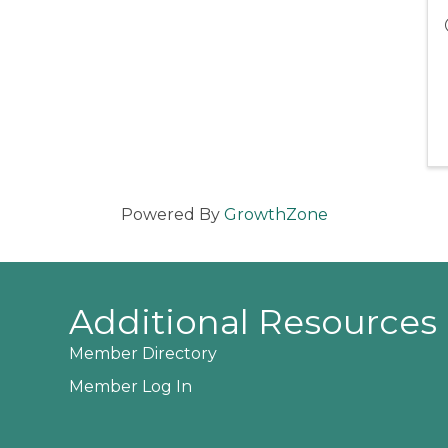
Powered By
GrowthZone
Additional Resources
Member Directory
Member Log In