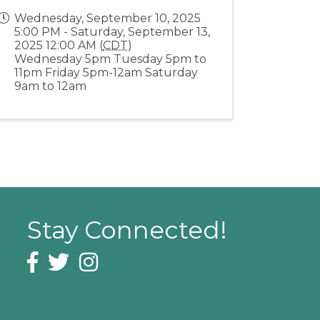
Wednesday, September 10, 2025
5:00 PM - Saturday, September 13,
2025 12:00 AM (
CDT
)
Wednesday 5pm Tuesday 5pm to
11pm Friday 5pm-12am Saturday
9am to 12am
Stay Connected!
Facebook icon
Twitter icon
Instagram icon