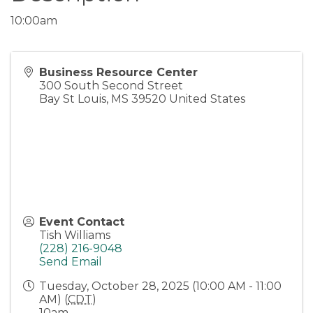
10:00am
Business Resource Center
300 South Second Street
Bay St Louis
,
MS
39520
United States
Event Contact
Tish Williams
(228) 216-9048
Send Email
Tuesday, October 28, 2025 (10:00 AM - 11:00
AM) (
CDT
)
10am