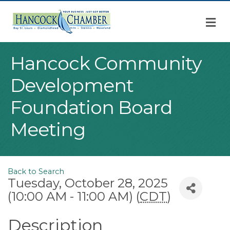
M
Hancock Community
Development
Foundation Board
Meeting
Back to Search
Tuesday, October 28, 2025
(10:00 AM - 11:00 AM) (
CDT
)
Description