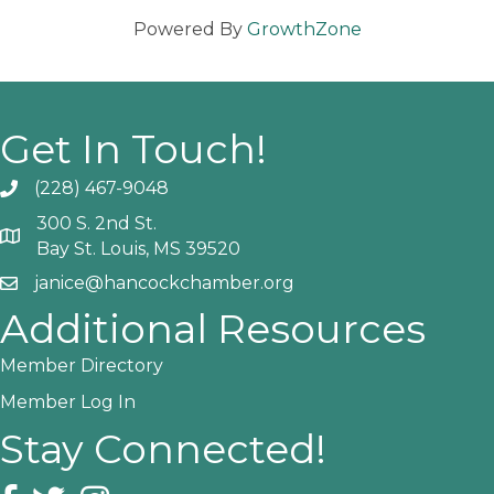
Powered By
GrowthZone
Get In Touch!
(228) 467-9048
Phone icon and link
300 S. 2nd St.
Google Map
Bay St. Louis, MS 39520
janice@hancockchamber.org
Email icon and link
Additional Resources
Member Directory
Member Log In
Stay Connected!