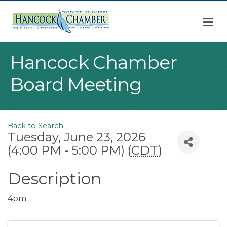
M
Hancock Chamber
Board Meeting
Back to Search
Tuesday, June 23, 2026
(4:00 PM - 5:00 PM) (
CDT
)
Description
4pm