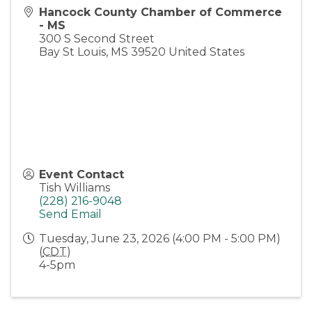
Hancock County Chamber of Commerce
- MS
300 S Second Street
Bay St Louis
,
MS
39520
United States
Event Contact
Tish Williams
(228) 216-9048
Send Email
Tuesday, June 23, 2026 (4:00 PM - 5:00 PM)
(
CDT
)
4-5pm