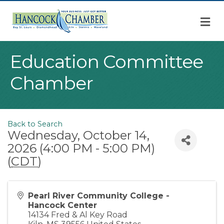
M
Education Committee
Chamber
Back to Search
Wednesday, October 14,
2026 (4:00 PM - 5:00 PM)
(
CDT
)
Pearl River Community College -
Hancock Center
14134 Fred & Al Key Road