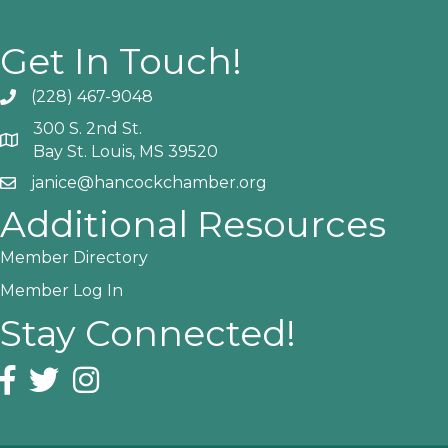
Get In Touch!
(228) 467-9048
Phone icon and link
300 S. 2nd St.
Google Map
Bay St. Louis, MS 39520
janice@hancockchamber.org
Email icon and link
Additional Resources
Member Directory
Member Log In
Stay Connected!
Facebook icon
Twitter icon
Instagram icon