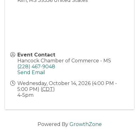
Kiln
,
MS
39556
United States
Event Contact
Hancock Chamber of Commerce - MS
(228) 467-9048
Send Email
Wednesday, October 14, 2026 (4:00 PM -
5:00 PM) (
CDT
)
4-5pm
Powered By
GrowthZone