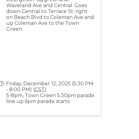
Waveland Ave and Central. Goes
down Central to Terrace St. right
on Beach Blvd to Coleman Ave and
up Coleman Ave to the Town
Green.
Friday, December 12, 2025 (5:30 PM
- 8:00 PM) (
CST
)
5-8pm, Town Green 5:30pm parade
line up 6pm parade starts