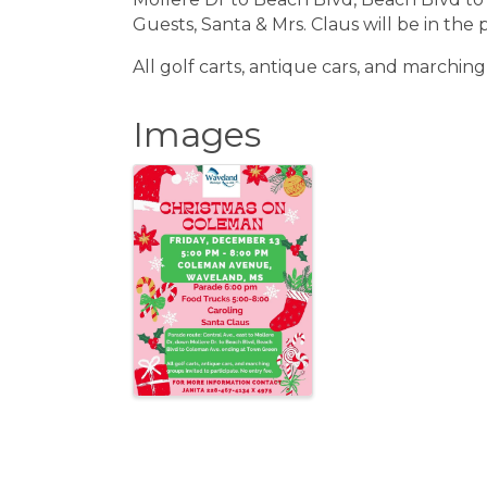
Guests, Santa & Mrs. Claus will be in the 
All golf carts, antique cars, and marching
Images