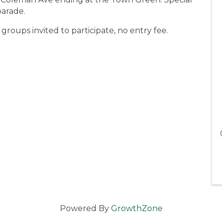
parade.
 groups invited to participate, no entry fee.
Powered By
GrowthZone