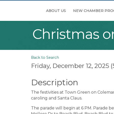
ABOUT US
NEW CHAMBER PRO
Christmas o
Back to Search
Friday, December 12, 2025 (
Description
The festivities at Town Green on Coleman
caroling and Santa Claus.
The parade will begin at 6 PM. Parade be
Mollere Dr to Beach Blvd, Beach Blvd t