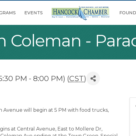
GRAMS
EVENTS
FOUND
n Coleman - Para
5:30 PM - 8:00 PM) (
CST
)
 Avenue will begin at 5 PM with food trucks,
gins at Central Avenue, East to Mollere Dr,
o Coleman Ave ending at the Town Green. Special