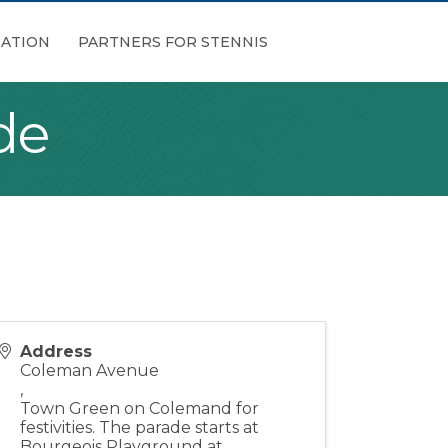
ATION
PARTNERS FOR STENNIS
de
Address
Coleman Avenue
,
Town Green on Colemand for
festivities. The parade starts at
Bourgeois Playground at