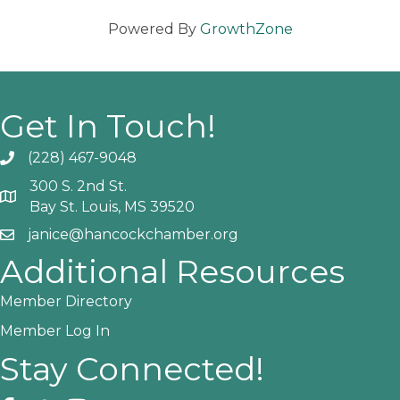
Powered By
GrowthZone
Get In Touch!
(228) 467-9048
Phone icon and link
300 S. 2nd St.
Google Map
Bay St. Louis, MS 39520
janice@hancockchamber.org
Email icon and link
Additional Resources
Member Directory
Member Log In
Stay Connected!