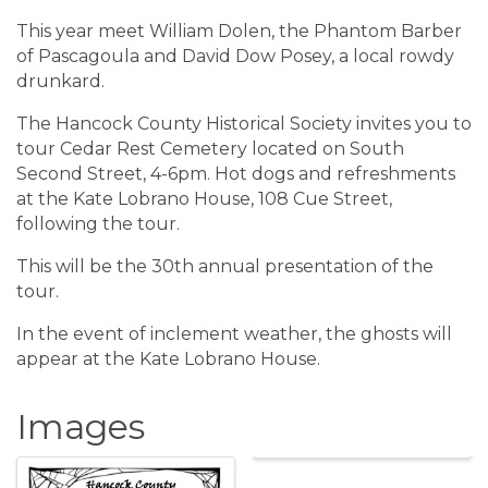
This year meet William Dolen, the Phantom Barber
of Pascagoula and David Dow Posey, a local rowdy
drunkard.
The Hancock County Historical Society invites you to
tour Cedar Rest Cemetery located on South
Second Street, 4-6pm. Hot dogs and refreshments
at the Kate Lobrano House, 108 Cue Street,
following the tour.
This will be the 30th annual presentation of the
tour.
In the event of inclement weather, the ghosts will
appear at the Kate Lobrano House.
Images