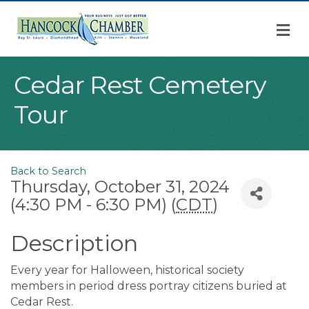
M
Cedar Rest Cemetery
Tour
Back to Search
Thursday, October 31, 2024
(4:30 PM - 6:30 PM) (
CDT
)
Description
Every year for Halloween, historical society
members in period dress portray citizens buried at
Cedar Rest.