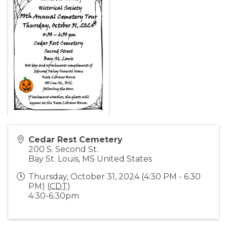
Cedar Rest Cemetery
200 S. Second St.
Bay St. Louis
,
MS
United States
Thursday, October 31, 2024 (4:30 PM - 6:30
PM) (
CDT
)
4:30-6:30pm