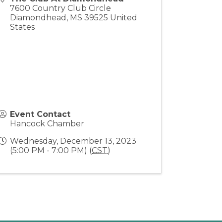
7600 Country Club Circle
Diamondhead
,
MS
39525
United
States
Event Contact
Hancock Chamber
Wednesday, December 13, 2023
(5:00 PM - 7:00 PM) (
CST
)