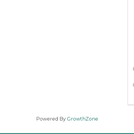
Powered By
GrowthZone