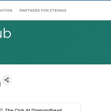
ATION
PARTNERS FOR STENNIS
ub
)
The Club At Diamondhead