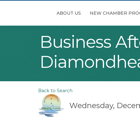
ABOUT US
NEW CHAMBER PRO
Business Aft
Diamondhe
Back to Search
Wednesday, Decembe