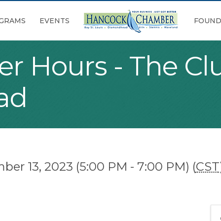
GRAMS
EVENTS
FOUND
er Hours - The Cl
ad
r 13, 2023 (5:00 PM - 7:00 PM) (
CST