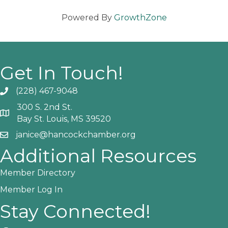
Powered By
GrowthZone
Get In Touch!
(228) 467-9048
Phone icon and link
300 S. 2nd St.
Google Map
Bay St. Louis, MS 39520
janice@hancockchamber.org
Email icon and link
Additional Resources
Member Directory
Member Log In
Stay Connected!