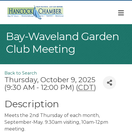
M
Bay-Waveland Garden
Club Meeting
Back to Search
Thursday, October 9, 2025
(9:30 AM - 12:00 PM) (
CDT
)
Description
Meets the 2nd Thursday of each month,
September-May. 9:30am visiting, 10am-12pm
meeting.