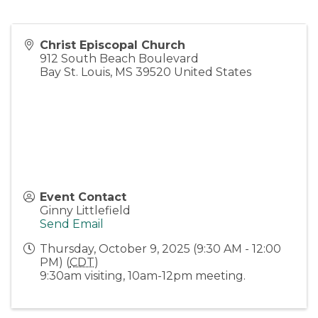
Christ Episcopal Church
912 South Beach Boulevard
Bay St. Louis
,
MS
39520
United States
Event Contact
Ginny Littlefield
Send Email
Thursday, October 9, 2025 (9:30 AM - 12:00
PM) (
CDT
)
9:30am visiting, 10am-12pm meeting.