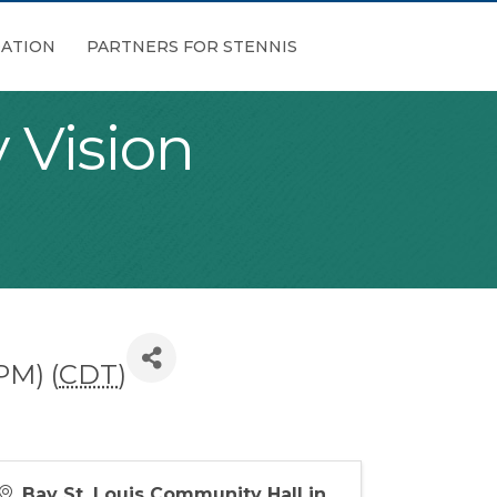
ATION
PARTNERS FOR STENNIS
 Vision
PM) (
CDT
)
Bay St. Louis Community Hall in