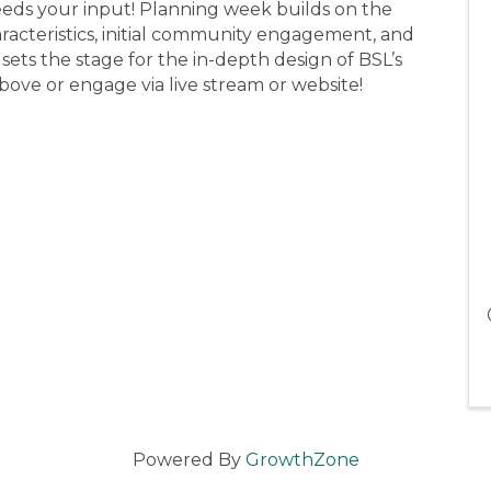
 needs your input! Planning week builds on the
racteristics, initial community engagement, and
sets the stage for the in-depth design of BSL’s
above or engage via live stream or website!
Powered By
GrowthZone