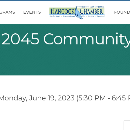
GRAMS
EVENTS
FOUND
s 2045 Community
Monday, June 19, 2023 (5:30 PM - 6:45 