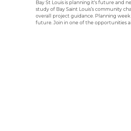
Bay St Louis is planning it's future and
study of Bay Saint Louis’s community cha
overall project guidance. Planning week 
future. Join in one of the opportunities 