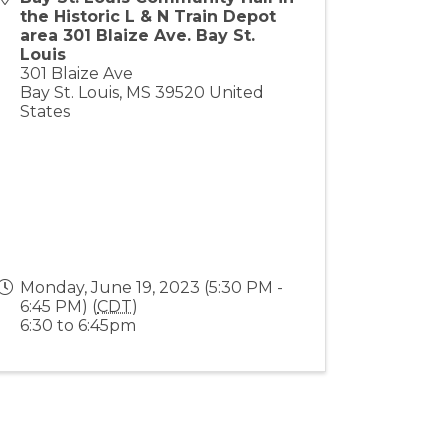
the Historic L & N Train Depot
area 301 Blaize Ave. Bay St.
Louis
301 Blaize Ave
Bay St. Louis
,
MS
39520
United
States
Monday, June 19, 2023 (5:30 PM -
6:45 PM) (
CDT
)
6:30 to 6:45pm