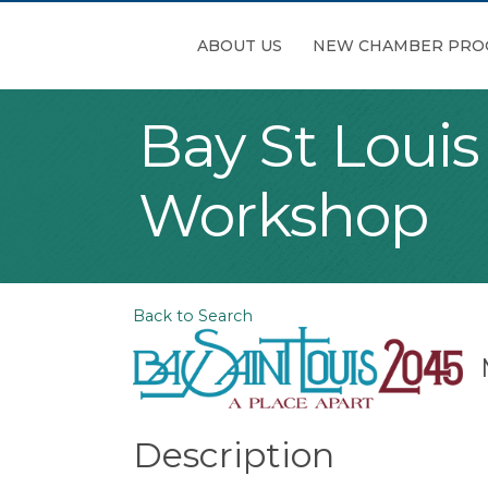
ABOUT US
NEW CHAMBER PRO
Bay St Loui
Workshop
Back to Search
Description