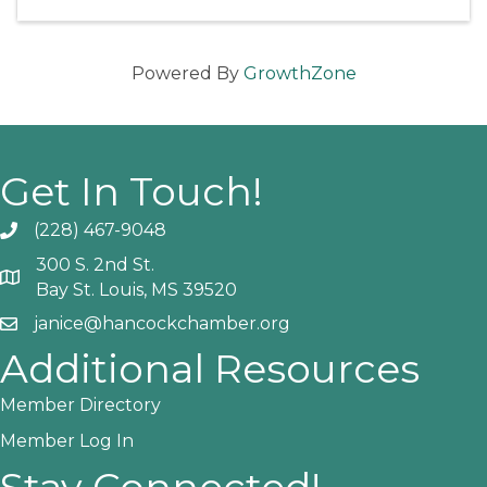
Powered By
GrowthZone
Get In Touch!
(228) 467-9048
Phone icon and link
300 S. 2nd St.
Google Map
Bay St. Louis, MS 39520
janice@hancockchamber.org
Email icon and link
Additional Resources
Member Directory
Member Log In