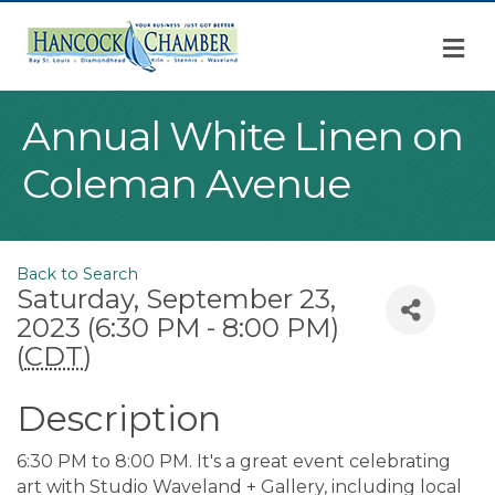
M
Annual White Linen on
Coleman Avenue
Back to Search
Saturday, September 23,
2023 (6:30 PM - 8:00 PM)
(
CDT
)
Description
6:30 PM to 8:00 PM. It's a great event celebrating
art with Studio Waveland + Gallery, including local