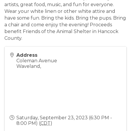
artists, great food, music, and fun for everyone.
Wear your white linen or other white attire and
have some fun. Bring the kids. Bring the pups. Bring
a chair and come enjoy the evening! Proceeds
benefit Friends of the Animal Shelter in Hancock
County.
Address
Coleman Avenue
Waveland
,
Saturday, September 23, 2023 (6:30 PM -
8:00 PM) (
CDT
)