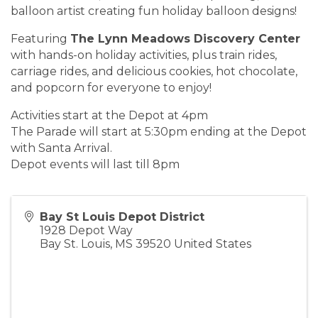
balloon artist creating fun holiday balloon designs!
Featuring
The
Lynn Meadows Discovery Center
with hands-on holiday activities, plus train rides,
carriage rides, and delicious cookies, hot chocolate,
and popcorn for everyone to enjoy!
Activities start at the Depot at 4pm
The Parade will start at 5:30pm ending at the Depot
with Santa Arrival.
Depot events will last till 8pm
Bay St Louis Depot District
1928 Depot Way
Bay St. Louis
,
MS
39520
United States