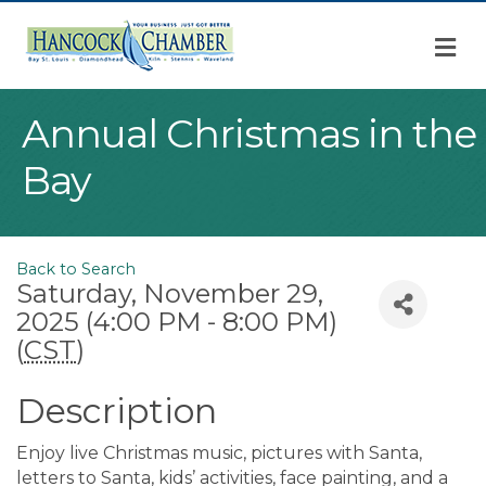
M
Annual Christmas in the
Bay
Back to Search
Saturday, November 29,
2025 (4:00 PM - 8:00 PM)
(
CST
)
Description
Enjoy live Christmas music, pictures with Santa,
letters to Santa, kids’ activities, face painting, and a