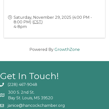
Saturday, November 29, 2025 (4:00 PM -
8:00 PM) (
CST
)
4-8pm
Powered By
GrowthZone
Get In Touch!
(228) 467-9048
Phone icon and link
300 S. 2nd St.
Google Map
Bay St. Louis, MS 39520
janice@hancockchamber.org
Email icon and link