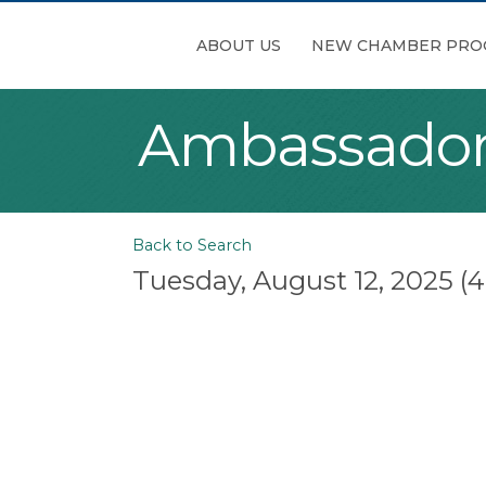
ABOUT US
NEW CHAMBER PRO
Ambassador
Back to Search
Tuesday, August 12, 2025 (4