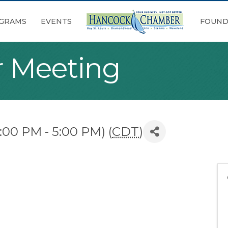
GRAMS
EVENTS
FOUND
 Meeting
:00 PM - 5:00 PM) (
CDT
)