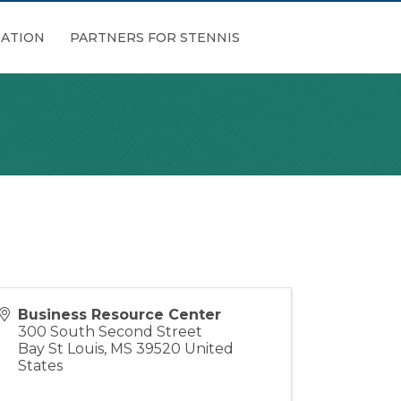
ATION
PARTNERS FOR STENNIS
Business Resource Center
300 South Second Street
Bay St Louis
,
MS
39520
United
States