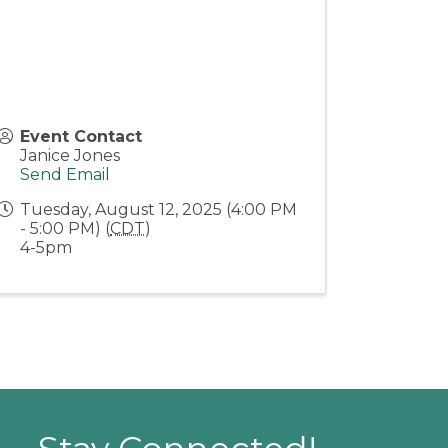
Event Contact
Janice Jones
Send Email
Tuesday, August 12, 2025 (4:00 PM
- 5:00 PM) (
CDT
)
4-5pm