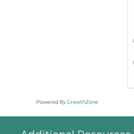
Powered By
GrowthZone