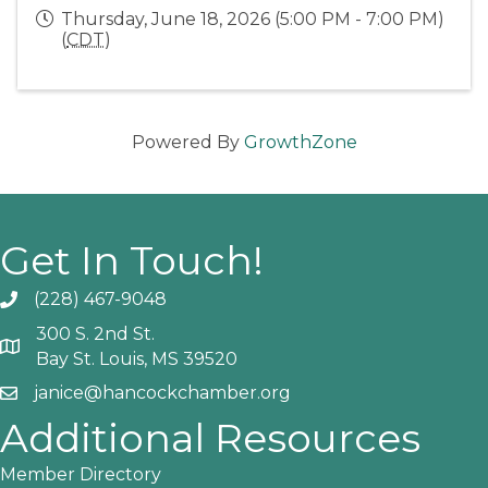
Thursday, June 18, 2026 (5:00 PM - 7:00 PM)
(
CDT
)
Powered By
GrowthZone
Get In Touch!
(228) 467-9048
Phone icon and link
300 S. 2nd St.
Google Map
Bay St. Louis, MS 39520
janice@hancockchamber.org
Email icon and link
Additional Resources
Member Directory