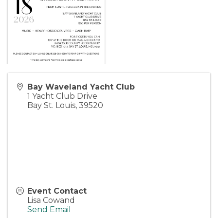
Bay Waveland Yacht Club
1 Yacht Club Drive
Bay St. Louis
,
39520
Event Contact
Lisa Cowand
Send Email