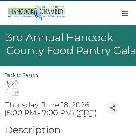
M
3rd Annual Hancock
County Food Pantry Gala
Back to Search
Thursday, June 18, 2026
(5:00 PM - 7:00 PM) (
CDT
)
Description