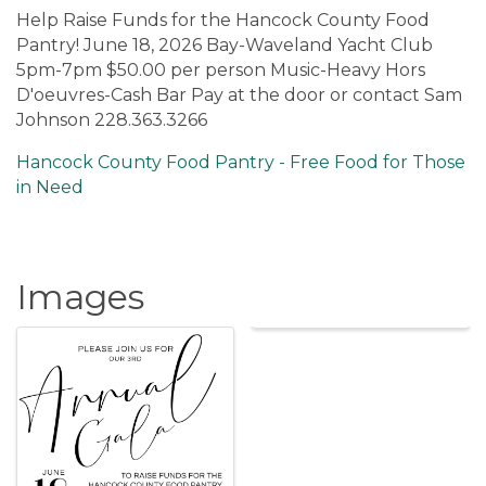
Help Raise Funds for the Hancock County Food
Pantry! June 18, 2026 Bay-Waveland Yacht Club
5pm-7pm $50.00 per person Music-Heavy Hors
D'oeuvres-Cash Bar Pay at the door or contact Sam
Johnson 228.363.3266
Hancock County Food Pantry - Free Food for Those
in Need
Images