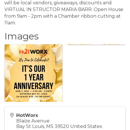
will be local vendors, giveaways, discounts and
VIRTUAL IN STRUCTOR MARIA BARR. Open House
from 9am - 2pm with a Chamber ribbon cutting at
11am.
Images
HotWorx
Blaize Avenue
Bay St Louis
,
MS
39520
United States