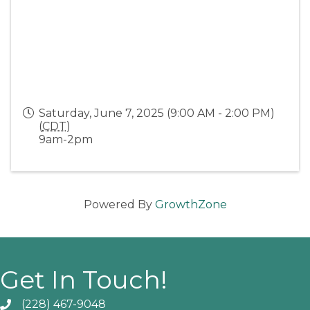
Saturday, June 7, 2025 (9:00 AM - 2:00 PM)
(
CDT
)
9am-2pm
Powered By
GrowthZone
Get In Touch!
(228) 467-9048
Phone icon and link