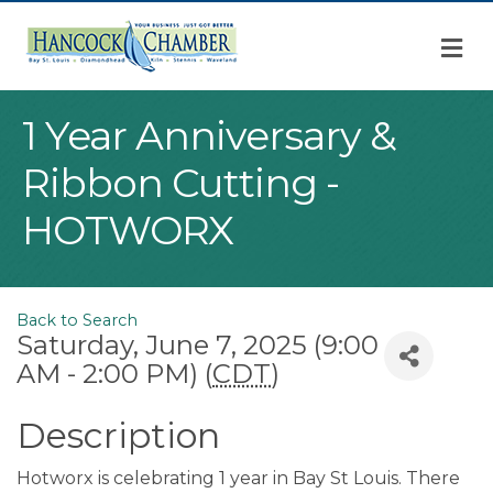
M
1 Year Anniversary &
Ribbon Cutting -
HOTWORX
Back to Search
Saturday, June 7, 2025 (9:00
AM - 2:00 PM) (
CDT
)
Description
Hotworx is celebrating 1 year in Bay St Louis. There