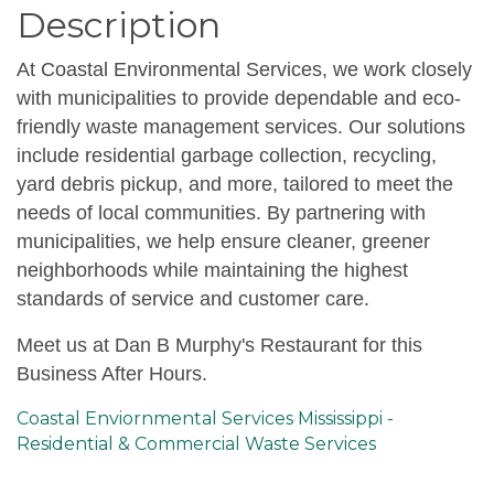
Description
At Coastal Environmental Services, we work closely
with municipalities to provide dependable and eco-
friendly waste management services. Our solutions
include residential garbage collection, recycling,
yard debris pickup, and more, tailored to meet the
needs of local communities. By partnering with
municipalities, we help ensure cleaner, greener
neighborhoods while maintaining the highest
standards of service and customer care.
Meet us at Dan B Murphy's Restaurant for this
Business After Hours.
Coastal Enviornmental Services Mississippi -
Residential & Commercial Waste Services