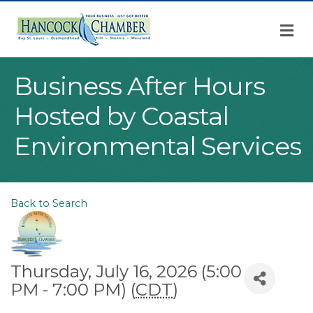
M
Business After Hours
Hosted by Coastal
Environmental Services
Back to Search
Thursday, July 16, 2026 (5:00
PM - 7:00 PM) (
CDT
)