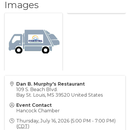
Images
Dan B. Murphy's Restaurant
109 S. Beach Blvd.
Bay St. Louis
,
MS
39520
United States
Event Contact
Hancock Chamber
Thursday, July 16, 2026 (5:00 PM - 7:00 PM)
(
CDT
)