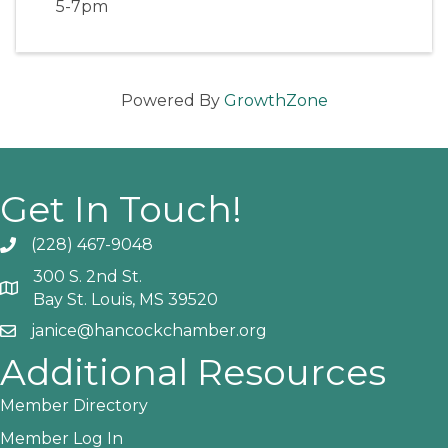
5-7pm
Powered By
GrowthZone
Get In Touch!
(228) 467-9048
Phone icon and link
300 S. 2nd St.
Google Map
Bay St. Louis, MS 39520
janice@hancockchamber.org
Email icon and link
Additional Resources
Member Directory
Member Log In