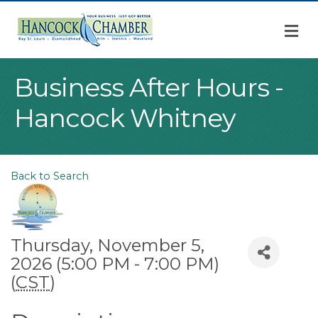
M
Business After Hours -
Hancock Whitney
Back to Search
Thursday, November 5,
2026 (5:00 PM - 7:00 PM)
(
CST
)