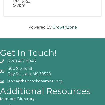
PM) (
CST
)
5-7pm
Powered By
GrowthZone
Get In Touch!
(228) 467-9048
Phone icon and link
300 S. 2nd St.
Google Map
Bay St. Louis, MS 39520
janice@hancockchamber.org
Email icon and link
Additional Resources
Member Directory