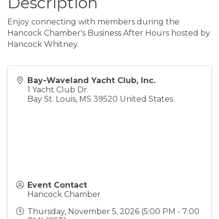
Description
Enjoy connecting with members during the
Hancock Chamber's Business After Hours hosted by
Hancock Whitney.
Bay-Waveland Yacht Club, Inc.
1 Yacht Club Dr.
Bay St. Louis
,
MS
39520
United States
Event Contact
Hancock Chamber
Thursday, November 5, 2026 (5:00 PM - 7:00