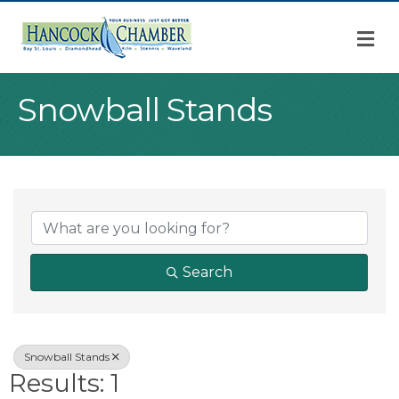
M
Snowball Stands
{Directory Result
Search
Snowball Stands
Results: 1