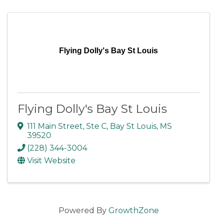
Flying Dolly's Bay St Louis
Flying Dolly's Bay St Louis
111 Main Street, Ste C
,
Bay St Louis
,
MS
39520
(228) 344-3004
Visit Website
Powered By
GrowthZone