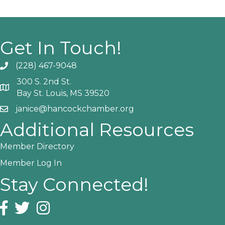
Get In Touch!
(228) 467-9048
Phone icon and link
300 S. 2nd St.
Google Map
Bay St. Louis, MS 39520
janice@hancockchamber.org
Email icon and link
Additional Resources
Member Directory
Member Log In
Stay Connected!
Facebook icon
Twitter icon
Instagram icon