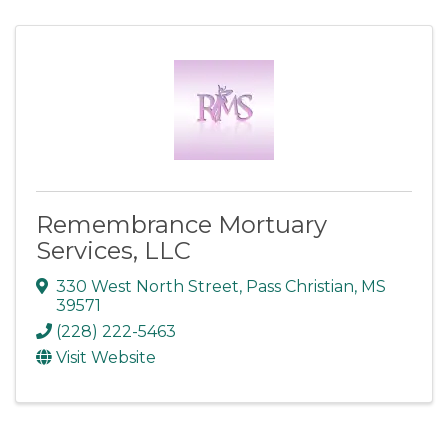
Remembrance Mortuary
Services, LLC
330 West North Street
,
Pass Christian
,
MS
39571
(228) 222-5463
Visit Website