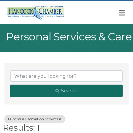
M
Personal Services & Care
{Directory Result
Search
Funeral & Cremation Services
Results: 1