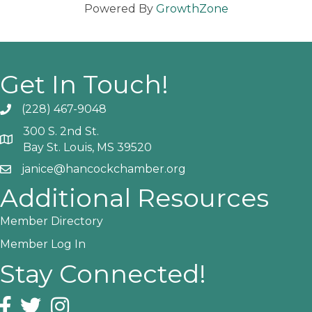
Powered By
GrowthZone
Get In Touch!
(228) 467-9048
Phone icon and link
300 S. 2nd St.
Google Map
Bay St. Louis, MS 39520
janice@hancockchamber.org
Email icon and link
Additional Resources
Member Directory
Member Log In
Stay Connected!
Facebook icon
Twitter icon
Instagram icon