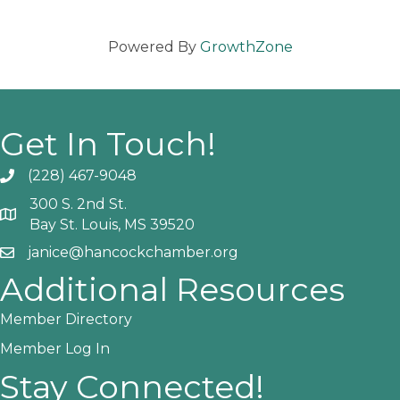
Powered By
GrowthZone
Get In Touch!
(228) 467-9048
Phone icon and link
300 S. 2nd St.
Google Map
Bay St. Louis, MS 39520
janice@hancockchamber.org
Email icon and link
Additional Resources
Member Directory
Member Log In
Stay Connected!