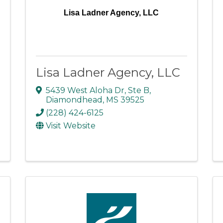
Lisa Ladner Agency, LLC
Lisa Ladner Agency, LLC
5439 West Aloha Dr
,
Ste B
,
Diamondhead
,
MS
39525
(228) 424-6125
Visit Website