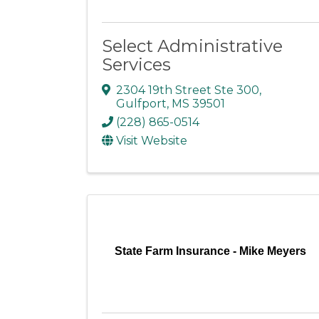
Select Administrative
Services
2304 19th Street Ste 300
,
Gulfport
,
MS
39501
(228) 865-0514
Visit Website
State Farm Insurance - Mike Meyers