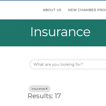
ABOUT US
NEW CHAMBER PRO
Insurance
{Directory Re
Insurance
Results: 17