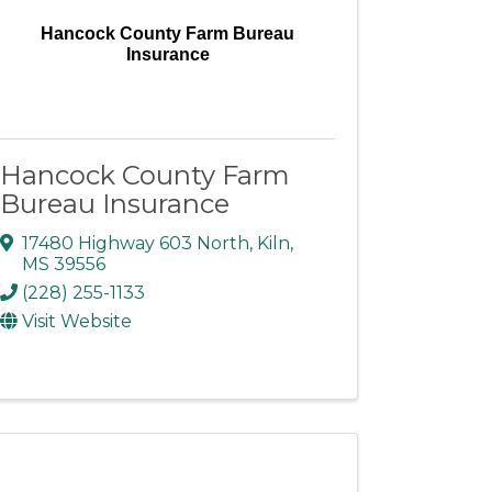
Hancock County Farm Bureau
Insurance
Hancock County Farm
Bureau Insurance
17480 Highway 603 North
,
Kiln
,
MS
39556
(228) 255-1133
Visit Website