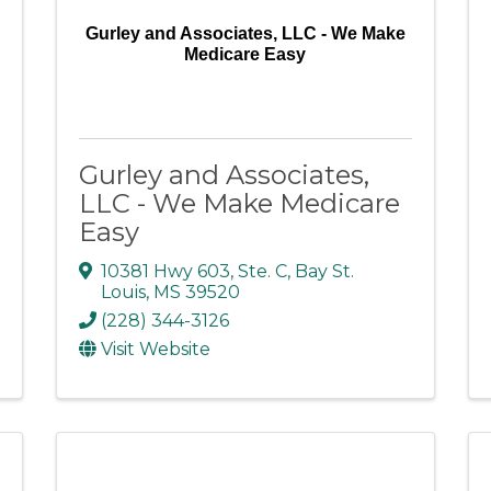
Gurley and Associates, LLC - We Make
Medicare Easy
Gurley and Associates,
LLC - We Make Medicare
Easy
10381 Hwy 603, Ste. C
,
Bay St.
Louis
,
MS
39520
(228) 344-3126
Visit Website