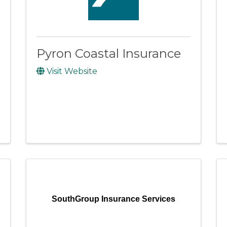
Pyron Coastal Insurance
Visit Website
SouthGroup Insurance Services