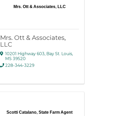
Mrs. Ott & Associates, LLC
Mrs. Ott & Associates,
LLC
10201 Highway 603
,
Bay St. Louis
,
MS
39520
228-344-3229
Scotti Catalano, State Farm Agent