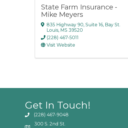
State Farm Insurance -
Mike Meyers
835 Highway 90, Suite 16
,
Bay St.
Louis
,
MS
39520
(228) 467-5011
Visit Website
Get In Touch!
(228) 467-9048
Phone icon and link
300 S. 2nd St.
Google Map