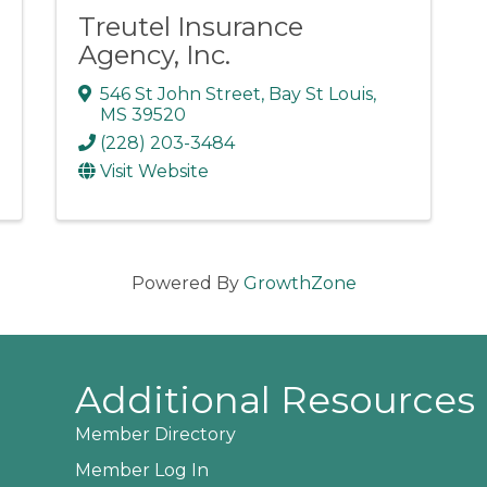
Treutel Insurance
Agency, Inc.
546 St John Street
,
Bay St Louis
,
MS
39520
(228) 203-3484
Visit Website
Powered By
GrowthZone
Additional Resources
Member Directory
Member Log In