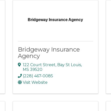
Bridgeway Insurance Agency
Bridgeway Insurance
Agency
122 Court Street
,
Bay St Louis
,
MS
39520
(228) 467-0085
Visit Website