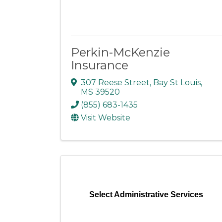
Perkin-McKenzie
Insurance
307 Reese Street
,
Bay St Louis
,
MS
39520
(855) 683-1435
Visit Website
Select Administrative Services