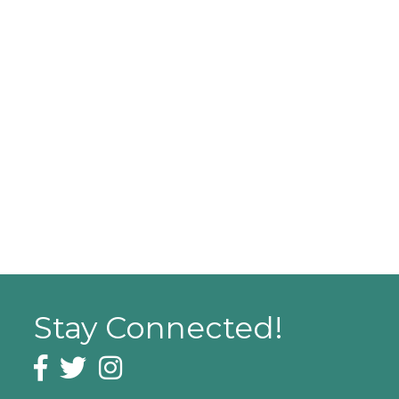
Stay Connected!
Facebook icon
Twitter icon
Instagram icon