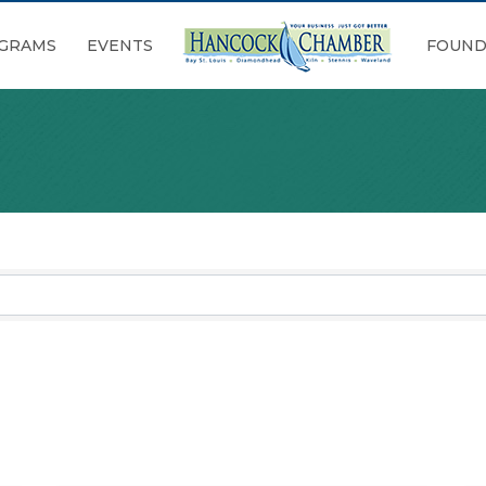
GRAMS
EVENTS
FOUND
sults}