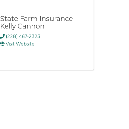
State Farm Insurance -
Kelly Cannon
(228) 467-2323
Visit Website