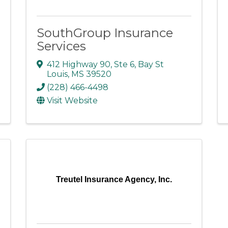
SouthGroup Insurance
Services
412 Highway 90
,
Ste 6
,
Bay St
Louis
,
MS
39520
(228) 466-4498
Visit Website
Treutel Insurance Agency, Inc.