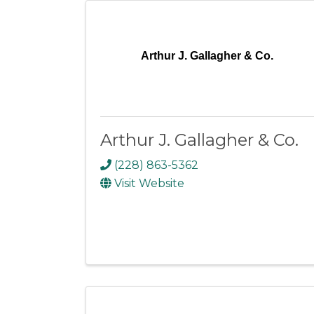
Arthur J. Gallagher & Co.
Arthur J. Gallagher & Co.
(228) 863-5362
Visit Website