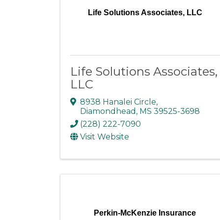
Life Solutions Associates, LLC
Life Solutions Associates,
LLC
8938 Hanalei Circle
,
Diamondhead
,
MS
39525-3698
(228) 222-7090
Visit Website
Perkin-McKenzie Insurance