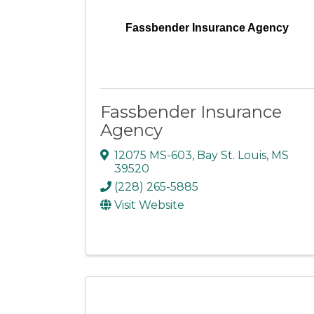
Fassbender Insurance Agency
Fassbender Insurance
Agency
12075 MS-603
,
Bay St. Louis
,
MS
39520
(228) 265-5885
Visit Website