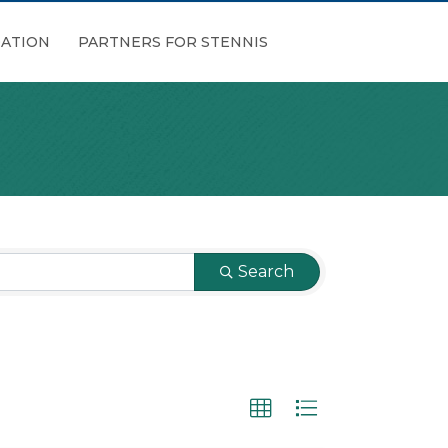
ATION
PARTNERS FOR STENNIS
Search