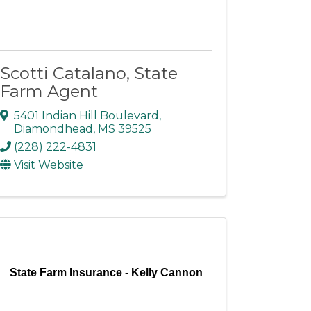
Scotti Catalano, State
Farm Agent
5401 Indian Hill Boulevard
,
Diamondhead
,
MS
39525
(228) 222-4831
Visit Website
State Farm Insurance - Kelly Cannon