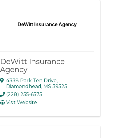
DeWitt Insurance Agency
DeWitt Insurance
Agency
4338 Park Ten Drive
,
Diamondhead
,
MS
39525
(228) 255-6575
Visit Website