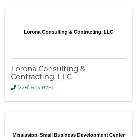
Lorona Consulting & Contracting, LLC
Lorona Consulting &
Contracting, LLC
(228) 623-8781
Mississippi Small Business Development Center