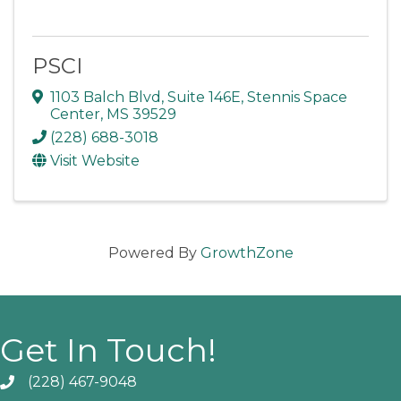
PSCI
1103 Balch Blvd, Suite 146E
,
Stennis Space
Center
,
MS
39529
(228) 688-3018
Visit Website
Powered By
GrowthZone
Get In Touch!
(228) 467-9048
Phone icon and link