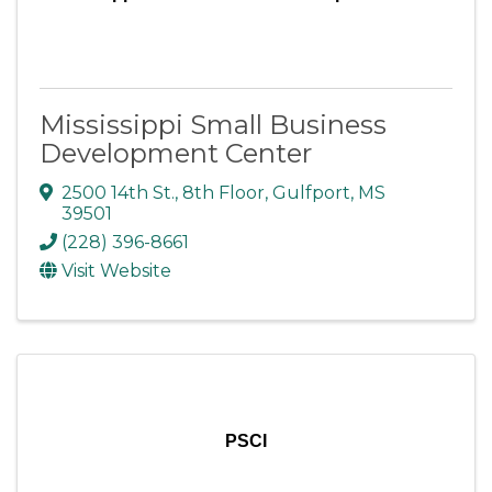
Mississippi Small Business
Development Center
2500 14th St.
,
8th Floor
,
Gulfport
,
MS
39501
(228) 396-8661
Visit Website
PSCI