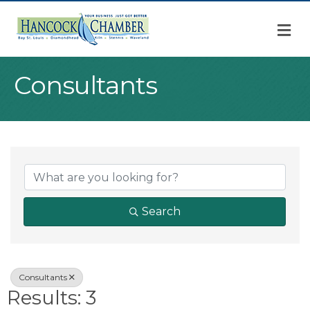
M
Consultants
{Directory Result
Search
Consultants
Results: 3