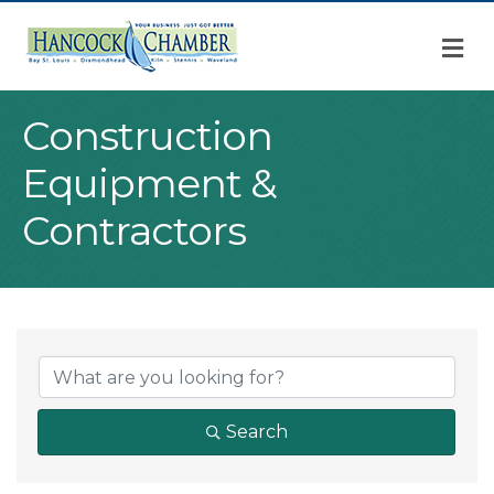
M
Construction
Equipment &
Contractors
{Directory Result
Search