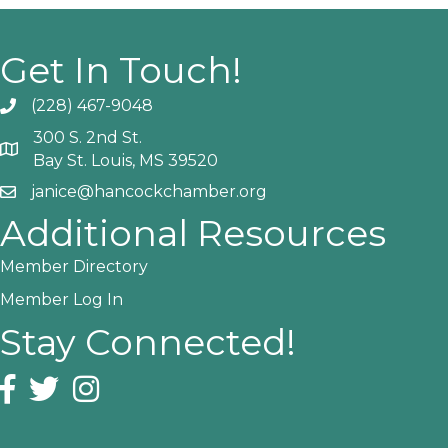
Get In Touch!
(228) 467-9048
Phone icon and link
300 S. 2nd St.
Google Map
Bay St. Louis, MS 39520
janice@hancockchamber.org
Email icon and link
Additional Resources
Member Directory
Member Log In
Stay Connected!
Facebook icon
Twitter icon
Instagram icon