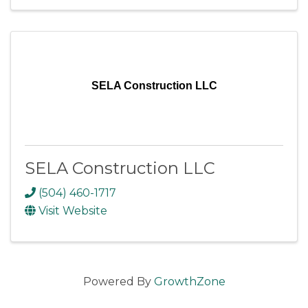
SELA Construction LLC
SELA Construction LLC
(504) 460-1717
Visit Website
Powered By
GrowthZone