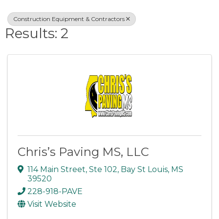
Construction Equipment & Contractors
Results: 2
Chris’s Paving MS, LLC
114 Main Street, Ste 102
,
Bay St Louis
,
MS
39520
228-918-PAVE
Visit Website