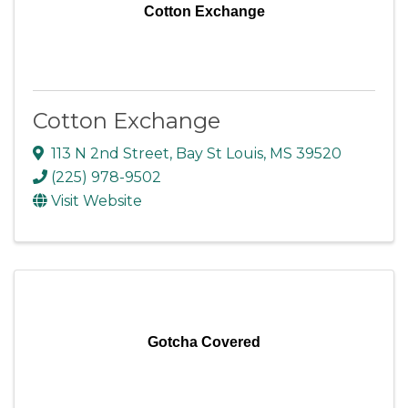
Cotton Exchange
Cotton Exchange
113 N 2nd Street
,
Bay St Louis
,
MS
39520
(225) 978-9502
Visit Website
Gotcha Covered