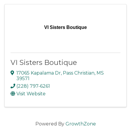
VI Sisters Boutique
VI Sisters Boutique
17065 Kapalama Dr
,
Pass Christian
,
MS
39571
(228) 797-6261
Visit Website
Powered By
GrowthZone