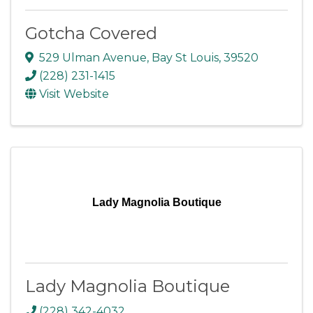
Gotcha Covered
529 Ulman Avenue
,
Bay St Louis
,
39520
(228) 231-1415
Visit Website
Lady Magnolia Boutique
Lady Magnolia Boutique
(228) 342-4032